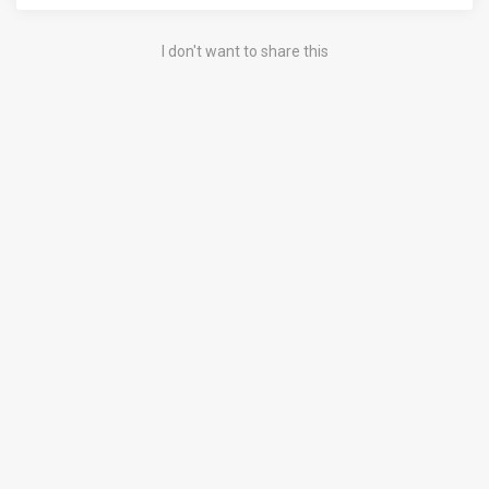
I don't want to share this