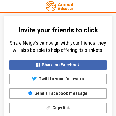
Invite your friends to click
Share Neige's campaign with your friends, they
will also be able to help offering its blankets.​
Share on Facebook
Twitt to your followers
Send a Facebook message
Copy link