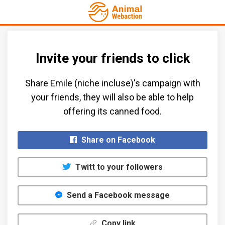
Invite your friends to click
Share Emile (niche incluse)'s campaign with
your friends, they will also be able to help
offering its canned food.​
Share on Facebook
Twitt to your followers
Send a Facebook message
Copy link