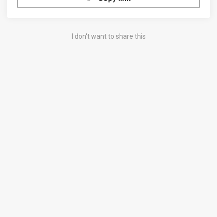
I don't want to share this