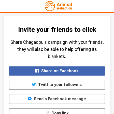
Invite your friends to click
Share Chagadou's campaign with your friends,
they will also be able to help offering its
blankets.​
Share on Facebook
Twitt to your followers
Send a Facebook message
Copy link