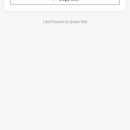
I don't want to share this