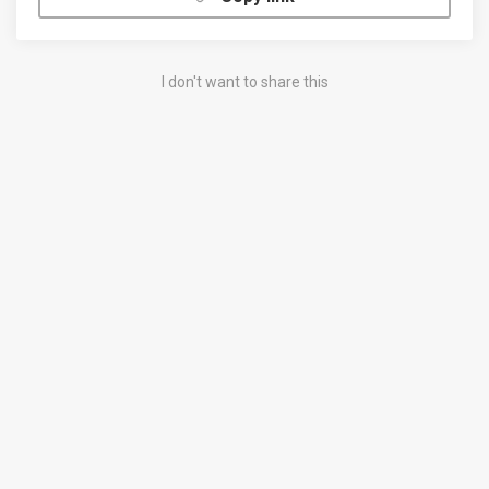
I don't want to share this