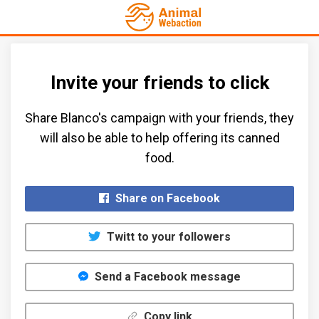
Invite your friends to click
Share Blanco's campaign with your friends, they
will also be able to help offering its canned
food.​
Share on Facebook
Twitt to your followers
Send a Facebook message
Copy link