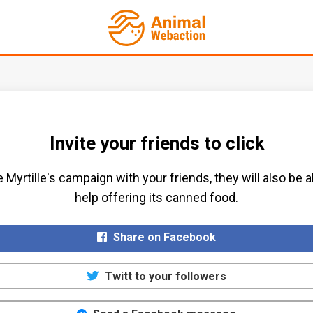
Invite your friends to click
 Myrtille's campaign with your friends, they will also be a
help offering its canned food.​
Share on Facebook
Twitt to your followers