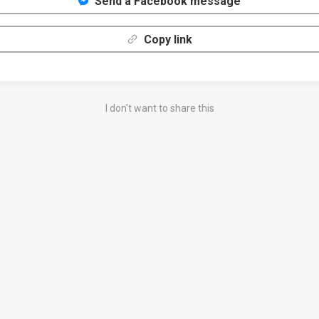
Send a Facebook message
Copy link
I don't want to share this