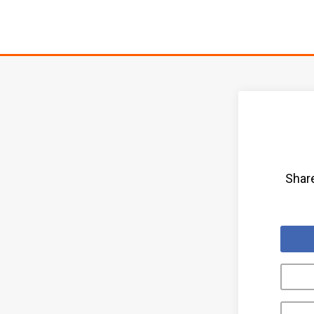
Share