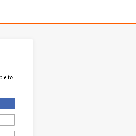
ble to