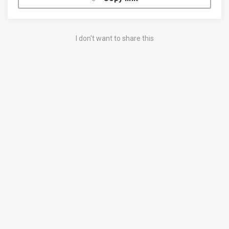
I don't want to share this