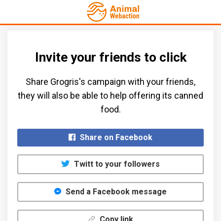
Invite your friends to click
Share Grogris's campaign with your friends,
they will also be able to help offering its canned
food.​
Share on Facebook
Twitt to your followers
Send a Facebook message
Copy link