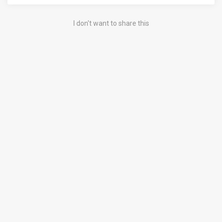
I don't want to share this