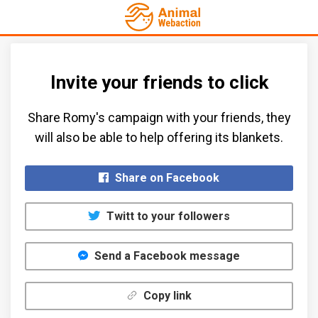
Invite your friends to click
Share Romy's campaign with your friends, they
will also be able to help offering its blankets.​
Share on Facebook
Twitt to your followers
Send a Facebook message
Copy link