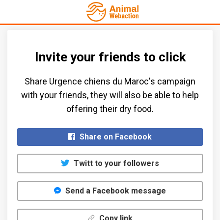
Invite your friends to click
Share Urgence chiens du Maroc's campaign
with your friends, they will also be able to help
offering their dry food.​
Share on Facebook
Twitt to your followers
Send a Facebook message
Copy link