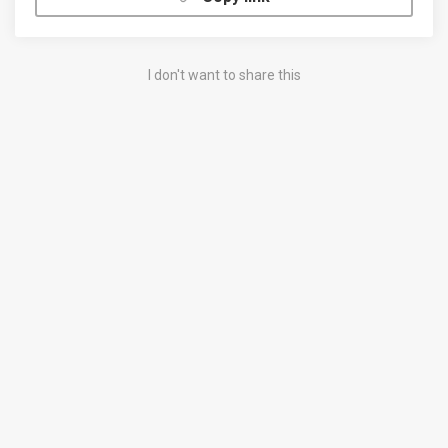
I don't want to share this