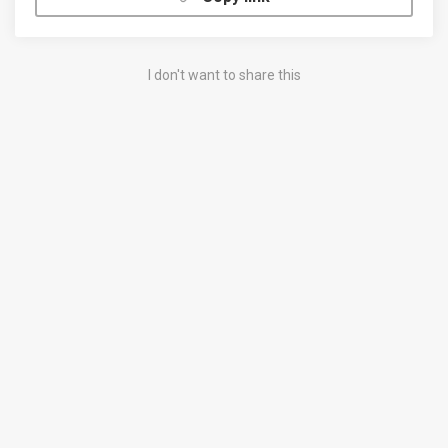
I don't want to share this