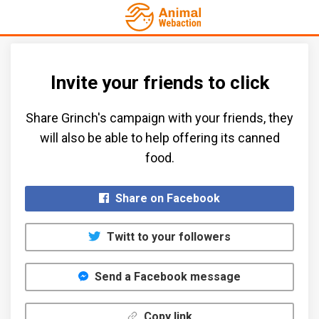
Invite your friends to click
Share Grinch's campaign with your friends, they
will also be able to help offering its canned
food.​
Share on Facebook
Twitt to your followers
Send a Facebook message
Copy link