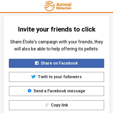
Invite your friends to click
Share Étoile's campaign with your friends, they
will also be able to help offering its pellets.​
Share on Facebook
Twitt to your followers
Send a Facebook message
Copy link