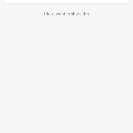
I don't want to share this