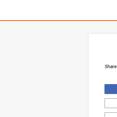
Share 