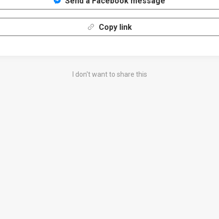
Send a Facebook message
Copy link
I don't want to share this