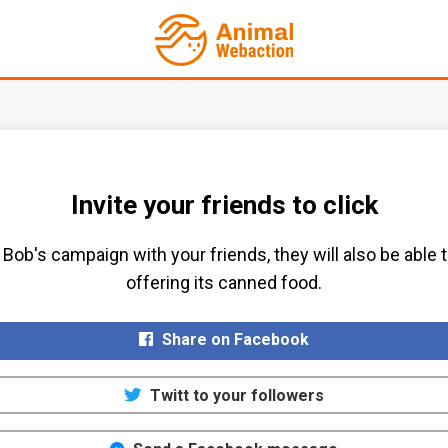
Invite your friends to click
Bob's campaign with your friends, they will also be able 
offering its canned food.​
Share on Facebook
Twitt to your followers