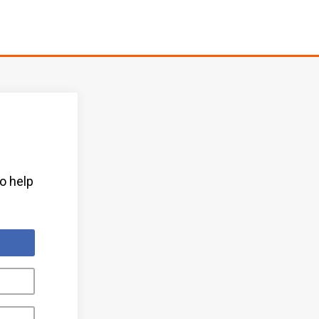
to help