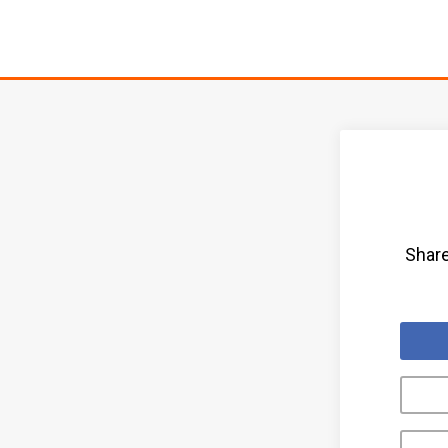
Share