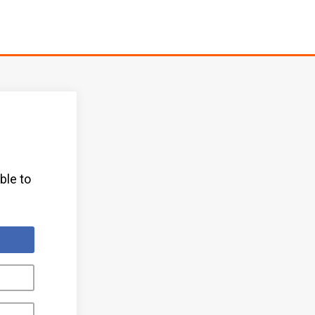
ble to