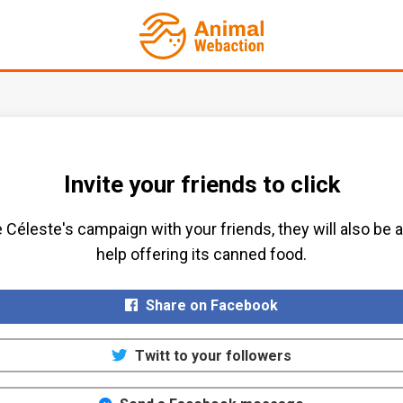
Invite your friends to click
 Céleste's campaign with your friends, they will also be a
help offering its canned food.​
Share on Facebook
Twitt to your followers