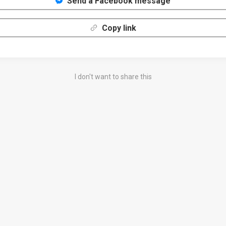
Send a Facebook message
Copy link
I don't want to share this