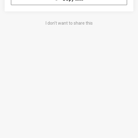
I don't want to share this