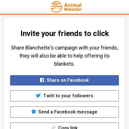
Invite your friends to click
Share Blanchette's campaign with your friends,
they will also be able to help offering its
blankets.​
Share on Facebook
Twitt to your followers
Send a Facebook message
Copy link