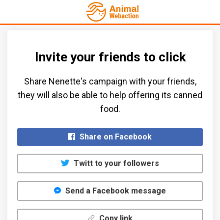
Invite your friends to click
Share Nenette's campaign with your friends,
they will also be able to help offering its canned
food.​
Share on Facebook
Twitt to your followers
Send a Facebook message
Copy link