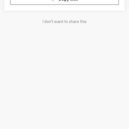
I don't want to share this