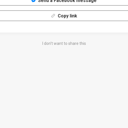
Send a Facebook message
Copy link
I don't want to share this