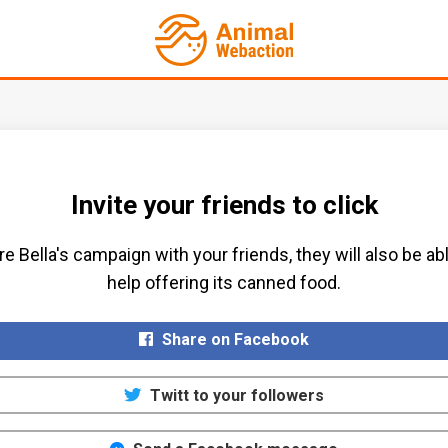
Invite your friends to click
e Bella's campaign with your friends, they will also be ab
help offering its canned food.​
Share on Facebook
Twitt to your followers