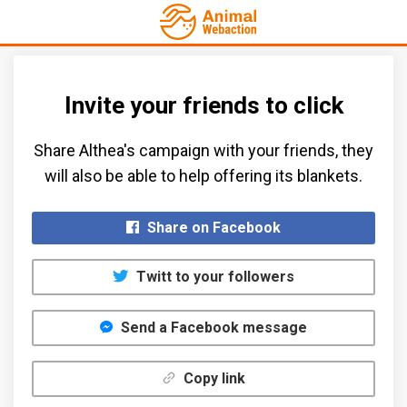
Invite your friends to click
Share Althea's campaign with your friends, they
will also be able to help offering its blankets.​
Share on Facebook
Twitt to your followers
Send a Facebook message
Copy link