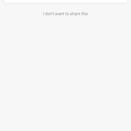
I don't want to share this