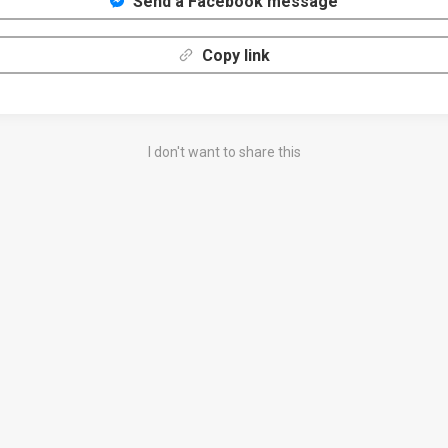
Send a Facebook message
Copy link
I don't want to share this