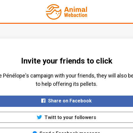
Invite your friends to click
 Pénélope's campaign with your friends, they will also b
to help offering its pellets.​
Share on Facebook
Twitt to your followers