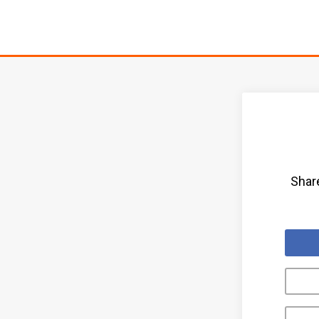
Share