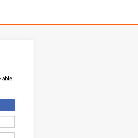
e able