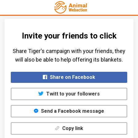
Invite your friends to click
Share Tiger's campaign with your friends, they
will also be able to help offering its blankets.​
Share on Facebook
Twitt to your followers
Send a Facebook message
Copy link