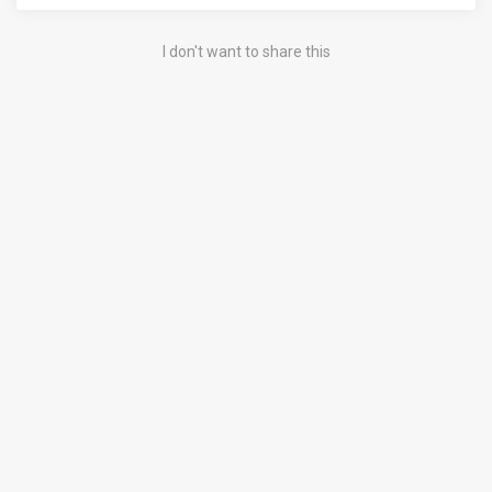
I don't want to share this