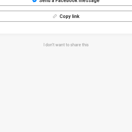
Send a Facebook message
Copy link
I don't want to share this