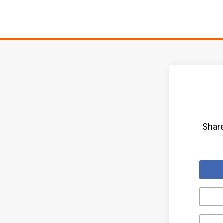
Share