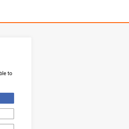
ble to