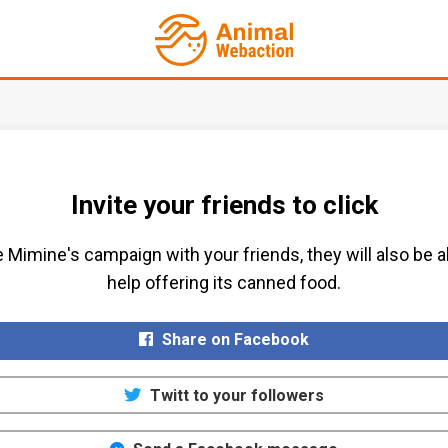
Invite your friends to click
 Mimine's campaign with your friends, they will also be a
help offering its canned food.​
Share on Facebook
Twitt to your followers