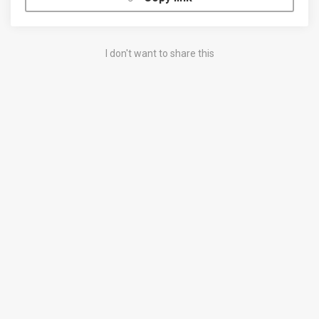
I don't want to share this