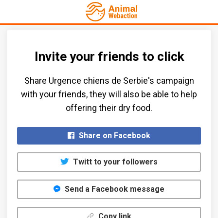
Invite your friends to click
Share Urgence chiens de Serbie's campaign
with your friends, they will also be able to help
offering their dry food.​
Share on Facebook
Twitt to your followers
Send a Facebook message
Copy link