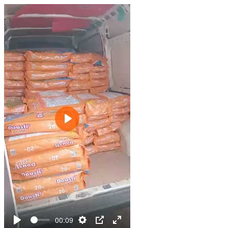
Play
00:09