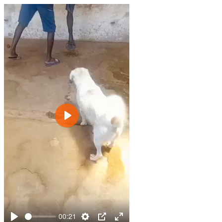
Play
00:21