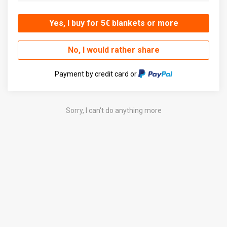
Yes, I buy for 5€ blankets or more
No, I would rather share
Payment by credit card or
Sorry, I can't do anything more