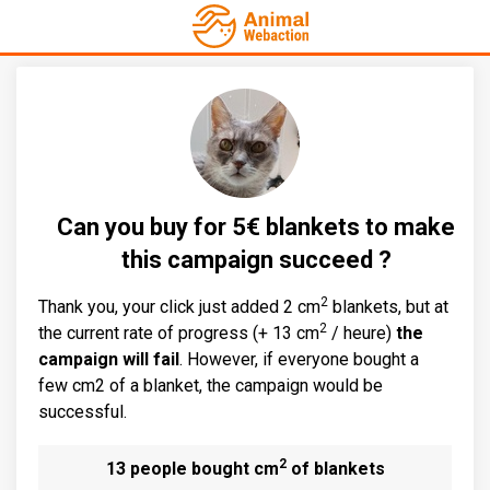
Can you buy for 5€ blankets to make
this campaign succeed ?
2
Thank you, your click just added 2 cm
blankets, but at
2
the current rate of progress (+ 13 cm
/ heure)
the
campaign will fail
. However, if everyone bought a
few cm2 of a blanket, the campaign would be
successful.
2
13 people bought cm
of blankets