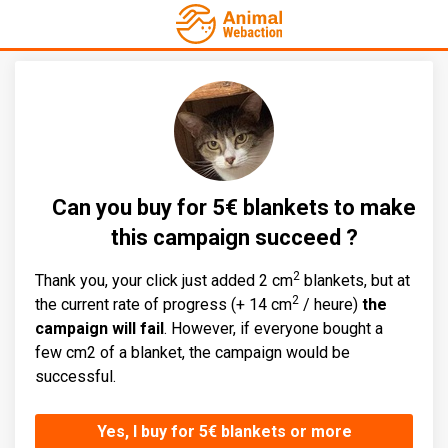
Can you buy for 5€ blankets to make
this campaign succeed ?
2
Thank you, your click just added 2 cm
blankets, but at
2
the current rate of progress (+ 14 cm
/ heure)
the
campaign will fail
. However, if everyone bought a
few cm2 of a blanket, the campaign would be
successful.
Yes, I buy for 5€ blankets or more