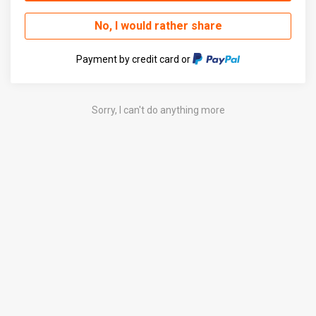
No, I would rather share
Payment by credit card or
Sorry, I can't do anything more