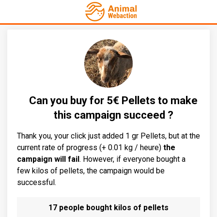
Can you buy for 5€ Pellets to make
this campaign succeed ?
Thank you, your click just added 1 gr Pellets, but at the
current rate of progress (+ 0.01 kg / heure)
the
campaign will fail
. However, if everyone bought a
few kilos of pellets, the campaign would be
successful.
17 people bought kilos of pellets