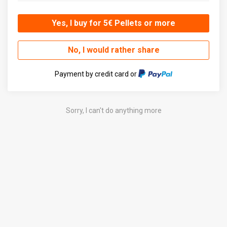
Yes, I buy for 5€ Pellets or more
No, I would rather share
Payment by credit card or
Sorry, I can't do anything more