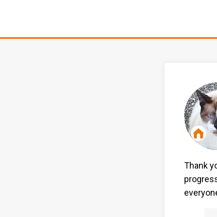
Thank yo
progress
everyone