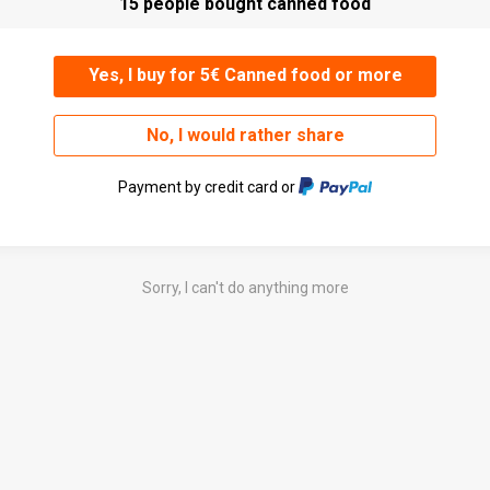
15 people bought canned food
Yes, I buy for 5€ Canned food or more
No, I would rather share
Payment by credit card or
Sorry, I can't do anything more