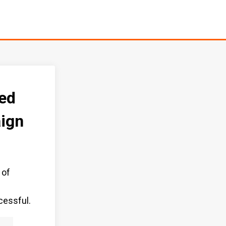
ed
ign
 of
f
cessful.