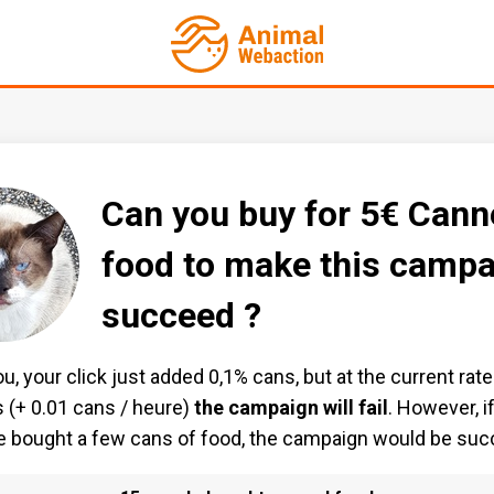
Can you buy for 5€ Cann
food to make this campa
succeed ?
u, your click just added 0,1% cans, but at the current rate
 (+ 0.01 cans / heure)
the campaign will fail
. However, i
 bought a few cans of food, the campaign would be suc