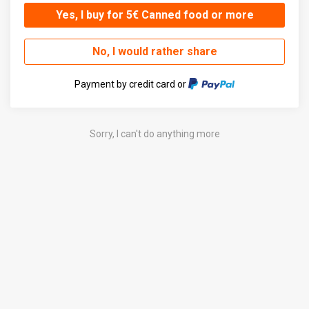
Yes, I buy for 5€ Canned food or more
No, I would rather share
Payment by credit card or
Sorry, I can't do anything more