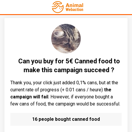
Can you buy for 5€ Canned food to
make this campaign succeed ?
Thank you, your click just added 0,1% cans, but at the
current rate of progress (+ 0.01 cans / heure)
the
campaign will fail
. However, if everyone bought a
few cans of food, the campaign would be successful.
16 people bought canned food