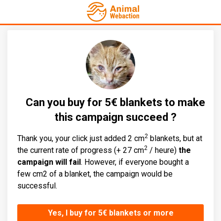
Can you buy for 5€ blankets to make
this campaign succeed ?
2
Thank you, your click just added 2 cm
blankets, but at
2
the current rate of progress (+ 27 cm
/ heure)
the
campaign will fail
. However, if everyone bought a
few cm2 of a blanket, the campaign would be
successful.
Yes, I buy for 5€ blankets or more