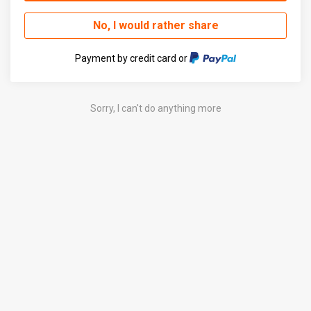
No, I would rather share
Payment by credit card or
Sorry, I can't do anything more