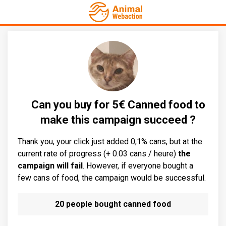
Can you buy for 5€ Canned food to
make this campaign succeed ?
Thank you, your click just added 0,1% cans, but at the
current rate of progress (+ 0.03 cans / heure)
the
campaign will fail
. However, if everyone bought a
few cans of food, the campaign would be successful.
20 people bought canned food