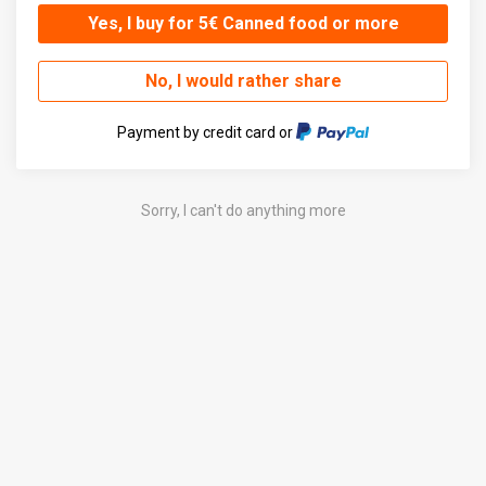
Yes, I buy for 5€ Canned food or more
No, I would rather share
Payment by credit card or
Sorry, I can't do anything more