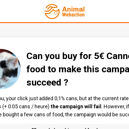
Can you buy for 5€ Cann
food to make this campa
succeed ?
u, your click just added 0,1% cans, but at the current rate
 (+ 0.05 cans / heure)
the campaign will fail
. However, i
 bought a few cans of food, the campaign would be suc