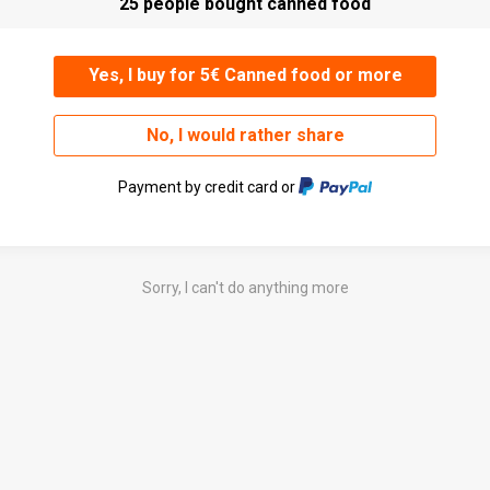
25 people bought canned food
Yes, I buy for 5€ Canned food or more
No, I would rather share
Payment by credit card or
Sorry, I can't do anything more