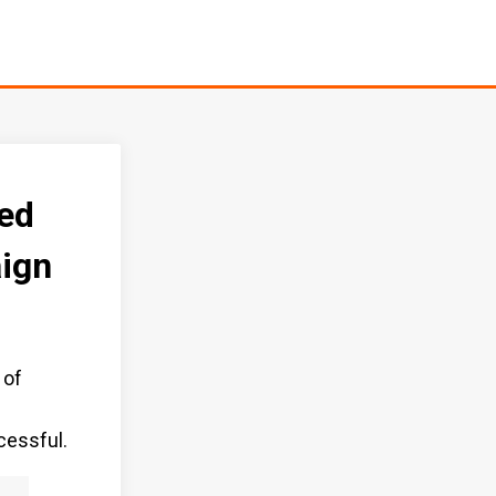
ed
ign
 of
f
cessful.