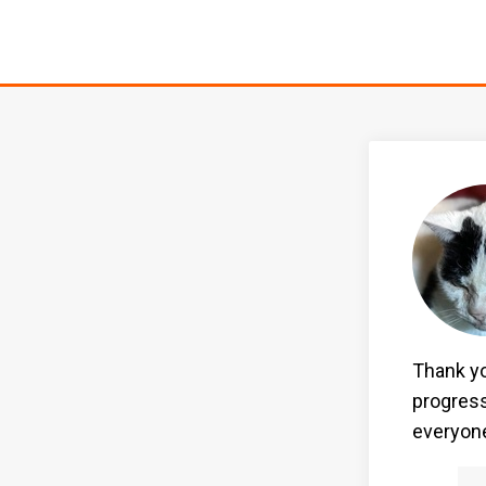
Thank yo
progress
everyone