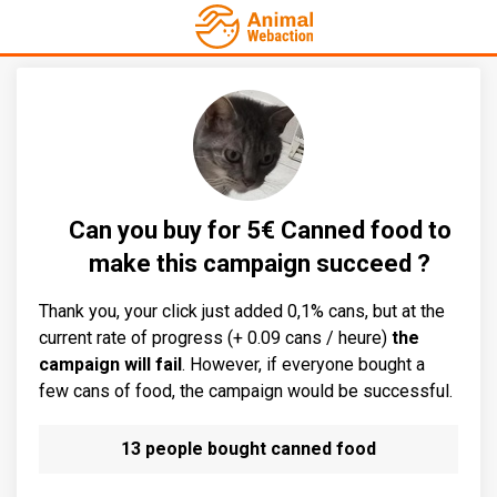
Can you buy for 5€ Canned food to
make this campaign succeed ?
Thank you, your click just added 0,1% cans, but at the
current rate of progress (+ 0.09 cans / heure)
the
campaign will fail
. However, if everyone bought a
few cans of food, the campaign would be successful.
13 people bought canned food