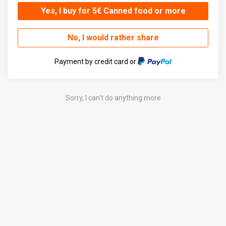
Yes, I buy for 5€ Canned food or more
No, I would rather share
Payment by credit card or
Sorry, I can't do anything more