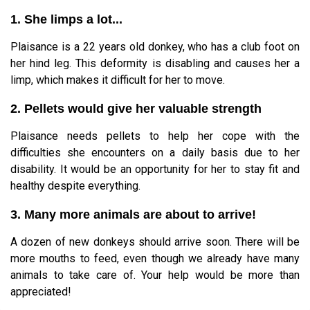
1. She limps a lot...
Plaisance is a 22 years old donkey, who has a club foot on
her hind leg. This deformity is disabling and causes her a
limp, which makes it difficult for her to move.
2. Pellets would give her valuable strength
Plaisance needs pellets to help her cope with the
difficulties she encounters on a daily basis due to her
disability. It would be an opportunity for her to stay fit and
healthy despite everything.
3. Many more animals are about to arrive!
A dozen of new donkeys should arrive soon. There will be
more mouths to feed, even though we already have many
animals to take care of. Your help would be more than
appreciated!