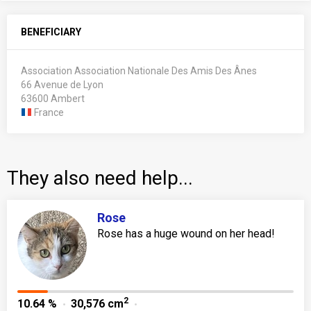
BENEFICIARY
Association Association Nationale Des Amis Des Ânes
66 Avenue de Lyon
63600 Ambert
France
They also need help...
Rose
Rose has a huge wound on her head!
2
10.64 %
30,576 cm