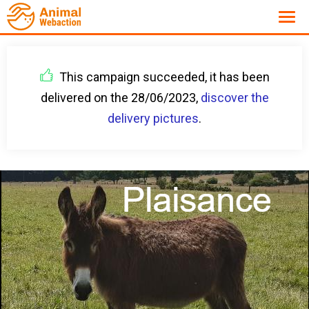
This campaign succeeded, it has been
delivered on the 28/06/2023,
discover the
delivery pictures
.