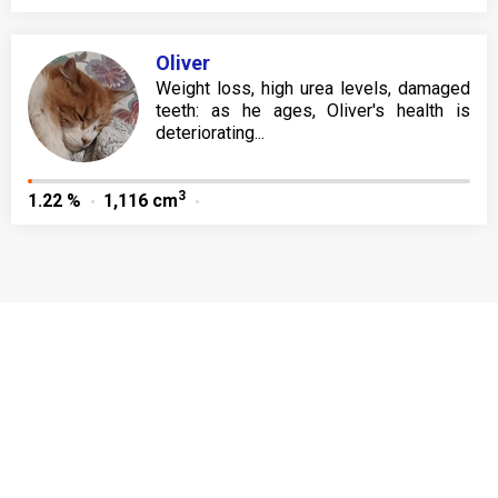
Oliver
Weight loss, high urea levels, damaged
teeth: as he ages, Oliver's health is
deteriorating...
3
1.22 %
1,116 cm