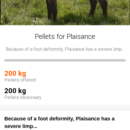
Pellets for Plaisance
Because of a foot deformity, Plaisance has a severe limp...
200 kg
Pellets offered
200 kg
Pellets necessary
Because of a foot deformity, Plaisance has a
severe limp...