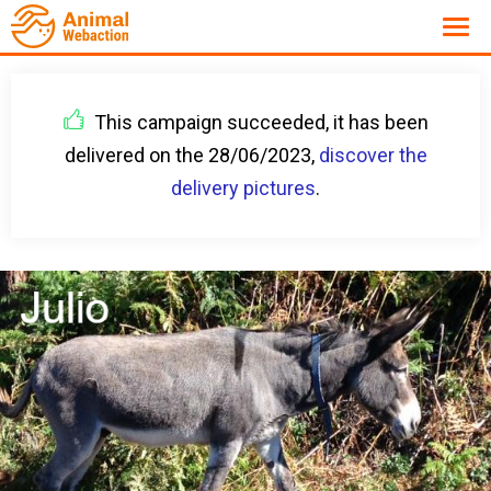
This campaign succeeded, it has been
delivered on the 28/06/2023,
discover the
delivery pictures
.