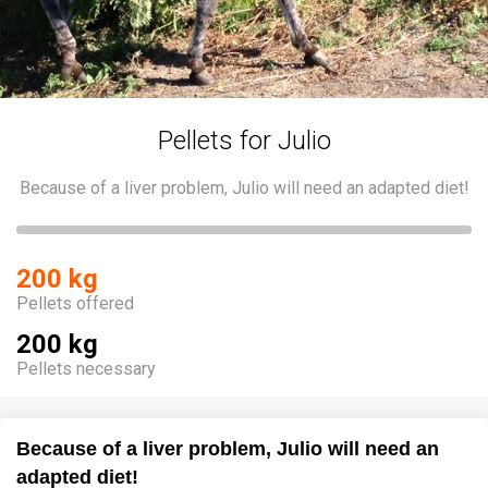
Pellets for Julio
Because of a liver problem, Julio will need an adapted diet!
200 kg
Pellets offered
200 kg
Pellets necessary
Because of a liver problem, Julio will need an
adapted diet!