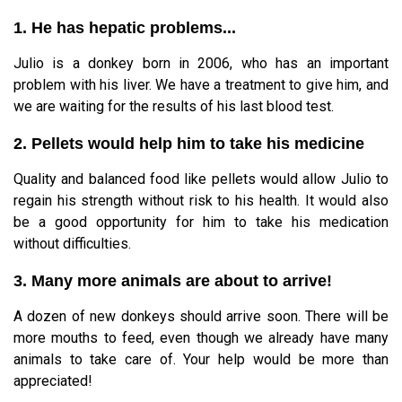
1. He has hepatic problems...
Julio is a donkey born in 2006, who has an important
problem with his liver. We have a treatment to give him, and
we are waiting for the results of his last blood test.
2. Pellets would help him to take his medicine
Quality and balanced food like pellets would allow Julio to
regain his strength without risk to his health. It would also
be a good opportunity for him to take his medication
without difficulties.
3. Many more animals are about to arrive!
A dozen of new donkeys should arrive soon. There will be
more mouths to feed, even though we already have many
animals to take care of. Your help would be more than
appreciated!