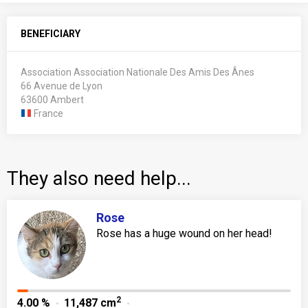
BENEFICIARY
Association Association Nationale Des Amis Des Ânes
66 Avenue de Lyon
63600 Ambert
France
They also need help...
Rose
Rose has a huge wound on her head!
2
4.00 %
11,487 cm