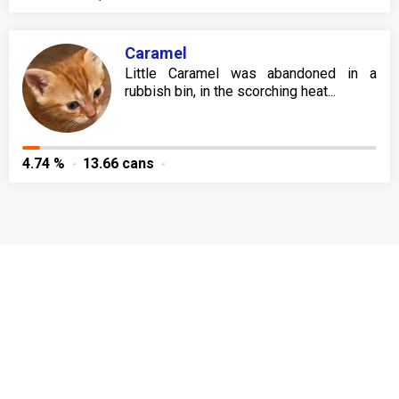
Caramel
Little Caramel was abandoned in a
rubbish bin, in the scorching heat...
4.74 %
13.66 cans