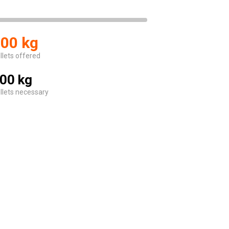
00 kg
llets offered
00 kg
llets necessary