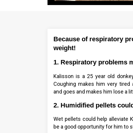
Because of respiratory pro
weight!
1. Respiratory problems m
Kalisson is a 25 year old donk
Coughing makes him very tired 
and goes and makes him lose a lit
2. Humidified pellets coul
Wet pellets could help alleviate 
be a good opportunity for him to st