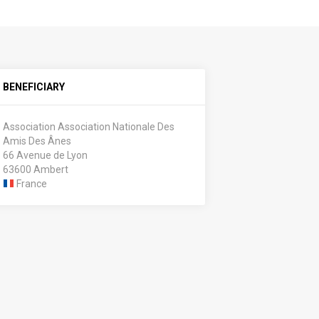
BENEFICIARY
Association Association Nationale Des
Amis Des Ânes
66 Avenue de Lyon
63600 Ambert
France