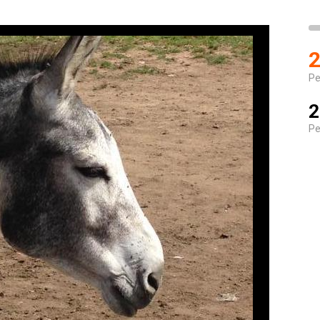
2
Pe
2
Pe