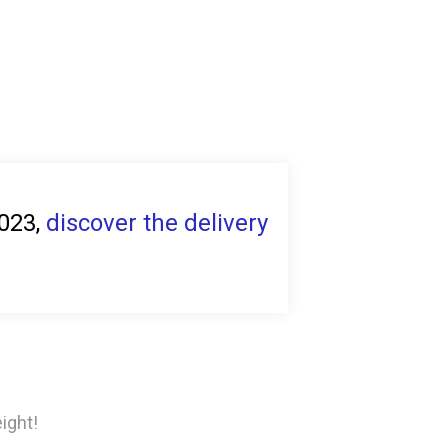
2023,
discover the delivery
ight!