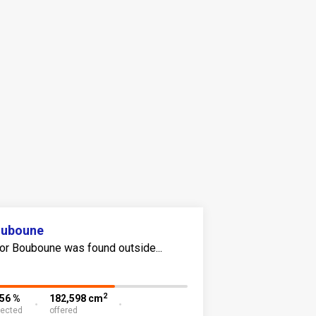
ouboune
or Bouboune was found outside...
2
.56 %
182,598 cm
lected
offered