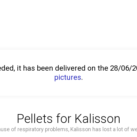
ed, it has been delivered on the 28/06/
pictures
.
Pellets for Kalisson
use of respiratory problems, Kalisson has lost a lot of we