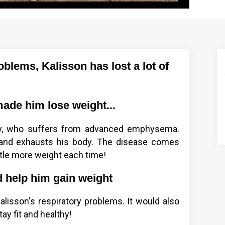
blems, Kalisson has lost a lot of
ade him lose weight...
ey, who suffers from advanced emphysema.
and exhausts his body. The disease comes
tle more weight each time!
d help him gain weight
Kalisson's respiratory problems. It would also
ay fit and healthy!