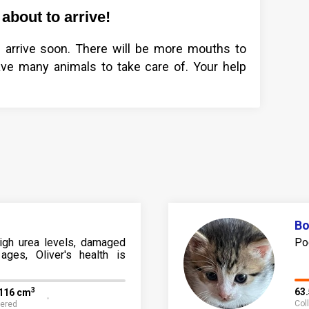
about to arrive!
arrive soon. There will be more mouths to
ve many animals to take care of. Your help
B
high urea levels, damaged
Po
ages, Oliver's health is
3
63
,116 cm
Col
fered