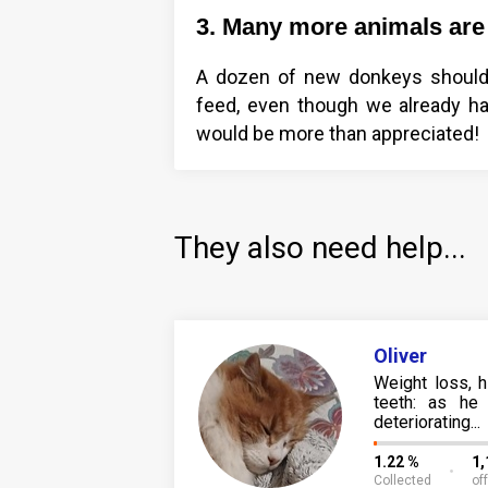
3. Many more animals are 
A dozen of new donkeys should 
feed, even though we already ha
would be more than appreciated!
They also need help...
Oliver
Weight loss, 
teeth: as he 
deteriorating...
1.22 %
1
Collected
of