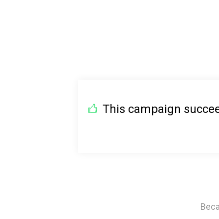
This campaign succeed
Beca