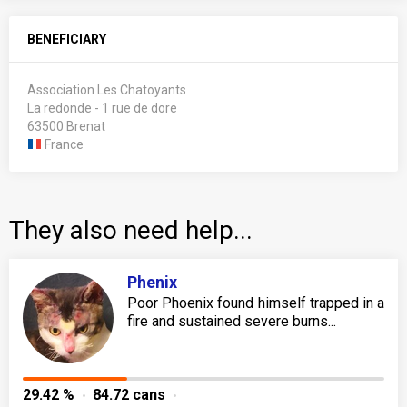
BENEFICIARY
Association Les Chatoyants
La redonde - 1 rue de dore
63500 Brenat
France
They also need help...
Phenix
Poor Phoenix found himself trapped in a
fire and sustained severe burns...
29.42 %
84.72 cans