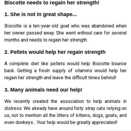
Biscotte needs to regain her strength!
1. She is not in great shape...
Biscotte is a ten-year-old goat who was abandoned when
her owner passed away. She went without care for several
months and needs to regain her strength.
2. Pellets would help her regain strength
A complete diet like pellets would help Biscotte bounce
back. Getting a fresh supply of vitamins would help her
regain her strength and leave the difficult times behind!
3. Many animals need our help!
We recently created the association to help animals in
distress. We already have around forty stray cats relying on
us, not to mention all the litters of kittens, dogs, goats, and
even donkeys... Your help would be greatly appreciated!