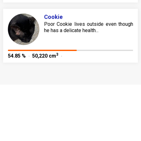
Cookie
Poor Cookie lives outside even though
he has a delicate health...
3
54.85 %
50,220 cm