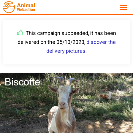
This campaign succeeded, it has been
delivered on the 05/10/2023,
discover the
delivery pictures
.