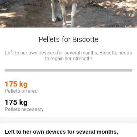
Pellets for Biscotte
Left to her own devices for several months, Biscotte needs
to regain her strength!
175 kg
Pellets offered
175 kg
Pellets necessary
Left to her own devices for several months,