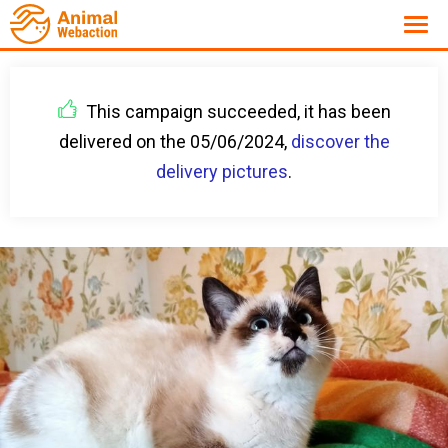
This campaign succeeded, it has been
delivered on the 05/06/2024,
discover the
delivery pictures
.