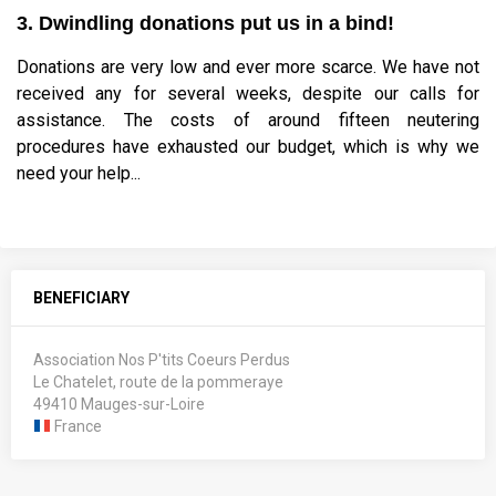
3. Dwindling donations put us in a bind!
Donations are very low and ever more scarce. We have not
received any for several weeks, despite our calls for
assistance. The costs of around fifteen neutering
procedures have exhausted our budget, which is why we
need your help...
BENEFICIARY
Association Nos P'tits Coeurs Perdus
Le Chatelet, route de la pommeraye
49410 Mauges-sur-Loire
France