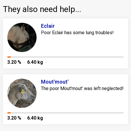
They also need help...
Eclair
Poor Eclair has some lung troubles!
3.20 %
6.40 kg
Mout'mout'
The poor Mout'mout' was left neglected!
3.20 %
6.40 kg