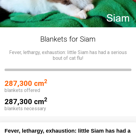
Blankets for Siam
Fever, lethargy, exhaustion: little Siam has had a serious
bout of cat flu!
2
287,300 cm
blankets offered
2
287,300 cm
blankets necessary
Fever, lethargy, exhaustion: little Siam has had a