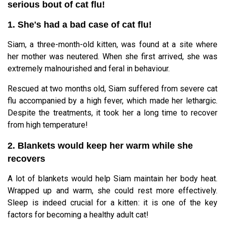
serious bout of cat flu!
1. She's had a bad case of cat flu!
Siam, a three-month-old kitten, was found at a site where
her mother was neutered. When she first arrived, she was
extremely malnourished and feral in behaviour.
Rescued at two months old, Siam suffered from severe cat
flu accompanied by a high fever, which made her lethargic.
Despite the treatments, it took her a long time to recover
from high temperature!
2. Blankets would keep her warm while she
recovers
A lot of blankets would help Siam maintain her body heat.
Wrapped up and warm, she could rest more effectively.
Sleep is indeed crucial for a kitten: it is one of the key
factors for becoming a healthy adult cat!