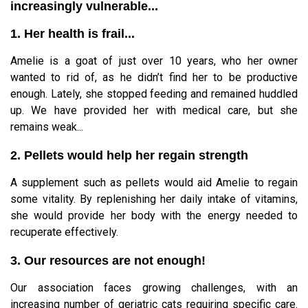
increasingly vulnerable...
1. Her health is frail...
Amelie is a goat of just over 10 years, who her owner
wanted to rid of, as he didn’t find her to be productive
enough. Lately, she stopped feeding and remained huddled
up. We have provided her with medical care, but she
remains weak...
2. Pellets would help her regain strength
A supplement such as pellets would aid Amelie to regain
some vitality. By replenishing her daily intake of vitamins,
she would provide her body with the energy needed to
recuperate effectively.
3. Our resources are not enough!
Our association faces growing challenges, with an
increasing number of geriatric cats requiring specific care.