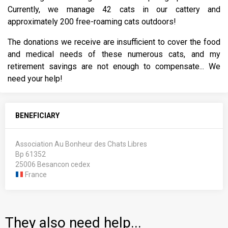
Currently, we manage 42 cats in our cattery and
approximately 200 free-roaming cats outdoors!
The donations we receive are insufficient to cover the food
and medical needs of these numerous cats, and my
retirement savings are not enough to compensate... We
need your help!
BENEFICIARY
Association Au Bonheur des Chats Libres
Bp 61352
25006 Besancon cedex
France
They also need help...