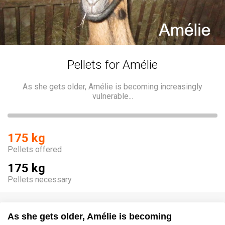
Pellets for Amélie
As she gets older, Amélie is becoming increasingly
vulnerable...
175 kg
Pellets offered
175 kg
Pellets necessary
As she gets older, Amélie is becoming