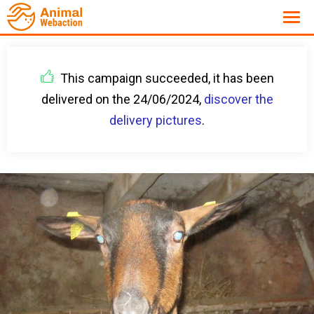
This campaign succeeded, it has been
delivered on the 24/06/2024,
discover the
delivery pictures
.