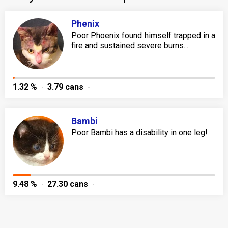
Phenix
Poor Phoenix found himself trapped in a
fire and sustained severe burns...
1.32 %
3.79 cans
Bambi
Poor Bambi has a disability in one leg!
9.48 %
27.30 cans