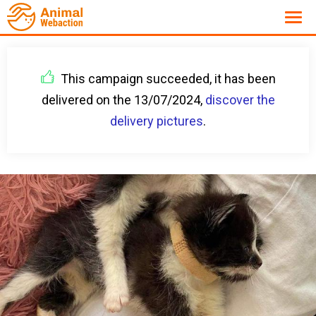
This campaign succeeded, it has been
delivered on the 13/07/2024,
discover the
delivery pictures
.