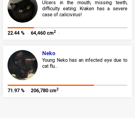
Ulcers in the mouth, missing teeth,
difficulty eating: Kraken has a severe
case of calicivirus!
2
22.44 %
64,460 cm
Neko
Young Neko has an infected eye due to
cat flu...
2
71.97 %
206,780 cm