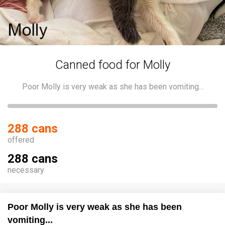
Canned food for Molly
Poor Molly is very weak as she has been vomiting...
288 cans
offered
288 cans
necessary
Poor Molly is very weak as she has been
vomiting...