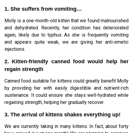
1. She suffers from vomiting…
Molly is a one-month-old kitten that we found malnourished
and dehydrated. Recently, her condition has deteriorated
again, likely due to typhus. As she is frequently vomiting
and appears quite weak, we are giving her anti-emetic
injections.
2. Kitten-friendly canned food would help her
regain strength
Canned food suitable for kittens could greatly benefit Molly
by providing her with easily digestible and nutrient-rich
sustenance. It could ensure she stays well-hydrated while
regaining strength, helping her gradually recover.
3. The arrival of kittens shakes everything up!
We are currently taking in many kittens. In fact, about forty