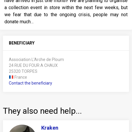
have arrived in just one month! We are planning to organise
a collection event in store within the next few weeks, but
we fear that due to the ongoing crisis, people may not
donate much…
BENEFICIARY
Association L'Arche de Ploum
24 RUE DU FOUR A CHAUX
25320 TORPES
France
Contact the beneficiary
They also need help...
Kraken