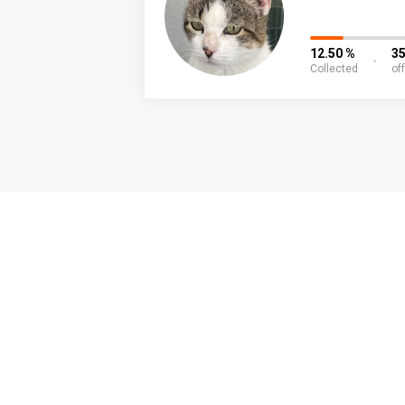
12.50 %
3
Collected
of