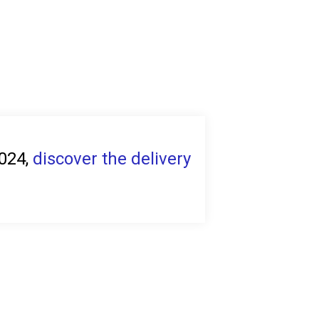
2024,
discover the delivery