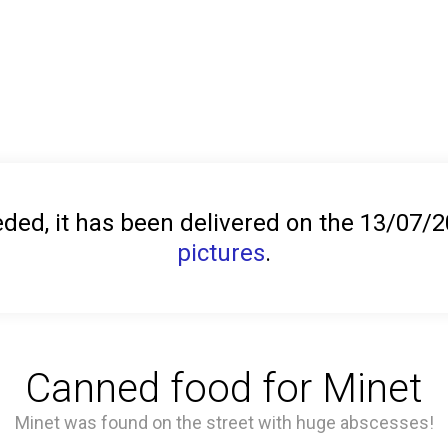
ed, it has been delivered on the 13/07/
pictures
.
Canned food for Minet
Minet was found on the street with huge abscesses!