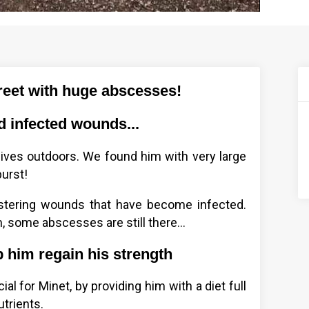
reet with huge abscesses!
d infected wounds...
 lives outdoors. We found him with very large
urst!
estering wounds that have become infected.
, some abscesses are still there...
 him regain his strength
l for Minet, by providing him with a diet full
utrients.