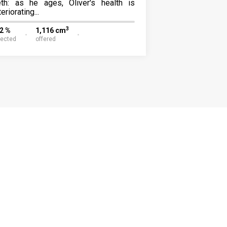
eth: as he ages, Oliver's health is
eriorating...
3
22 %
1,116 cm
lected
offered