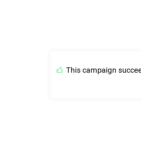
This campaign succeed