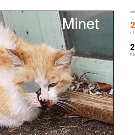
2
of
2
ne