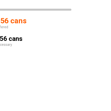
56 cans
fered
56 cans
cessary