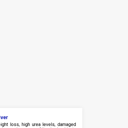
iver
ight loss, high urea levels, damaged