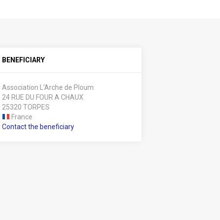
BENEFICIARY
Association L'Arche de Ploum
24 RUE DU FOUR A CHAUX
25320 TORPES
France
Contact the beneficiary