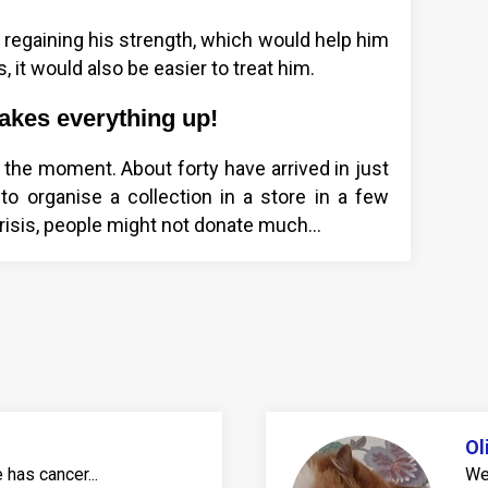
 regaining his strength, which would help him
, it would also be easier to treat him.
shakes everything up!
at the moment. About forty have arrived in just
o organise a collection in a store in a few
risis, people might not donate much...
Ol
has cancer...
We