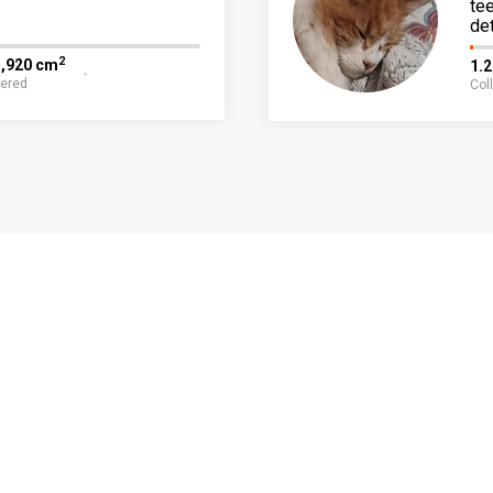
te
det
2
5,920 cm
1.
fered
Col