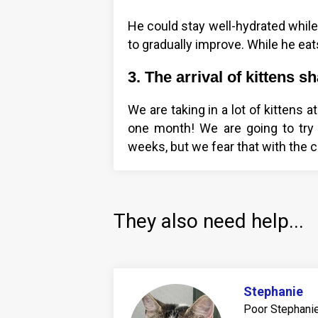
He could stay well-hydrated while
to gradually improve. While he eats
3. The arrival of kittens 
We are taking in a lot of kittens 
one month! We are going to try t
weeks, but we fear that with the c
They also need help...
Stephanie
Poor Stephanie 