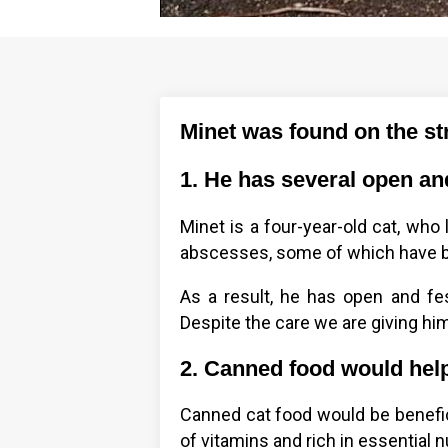
Minet was found on the st
1. He has several open an
Minet is a four-year-old cat, who
abscesses, some of which have b
As a result, he has open and f
Despite the care we are giving him
2. Canned food would help
Canned cat food would be beneficia
of vitamins and rich in essential n