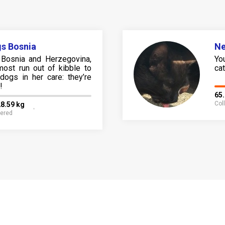
s Bosnia
N
Bosnia and Herzegovina,
Yo
most run out of kibble to
cat 
dogs in her care: they’re
!
65
Col
8.59 kg
fered