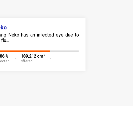
eko
ung Neko has an infected eye due to
flu...
2
.86 %
189,212 cm
lected
offered