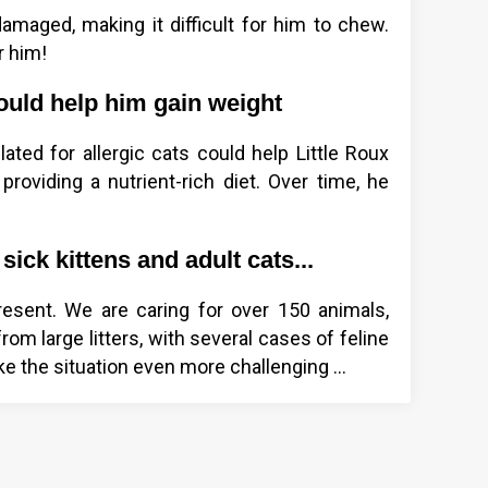
damaged, making it difficult for him to chew.
r him!
ould help him gain weight
ted for allergic cats could help Little Roux
roviding a nutrient-rich diet. Over time, he
sick kittens and adult cats...
resent. We are caring for over 150 animals,
rom large litters, with several cases of feline
 the situation even more challenging ...