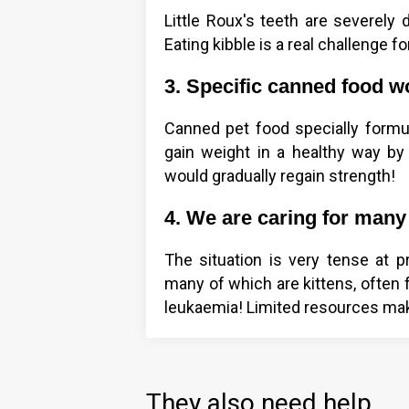
Little Roux's teeth are severely 
Eating kibble is a real challenge fo
3. Specific canned food w
Canned pet food specially formula
gain weight in a healthy way by p
would gradually regain strength!
4. We are caring for many 
The situation is very tense at p
many of which are kittens, often f
leukaemia! Limited resources make
They also need help...