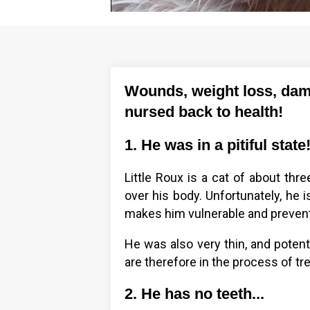
Wounds, weight loss, dama
nursed back to health!
1. He was in a pitiful state
Little Roux is a cat of about thr
over his body. Unfortunately, he i
makes him vulnerable and prevent
He was also very thin, and potenti
are therefore in the process of tre
2. He has no teeth...