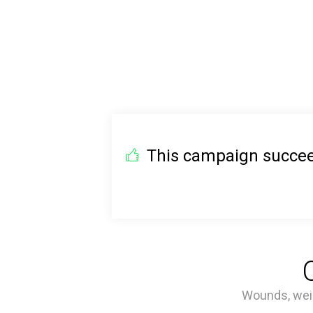
This campaign succeed
Wounds, weig