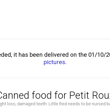
ed, it has been delivered on the 01/10/
pictures
.
Canned food for Petit Rou
ht loss, damaged teeth: Little Red needs to be nursed ba