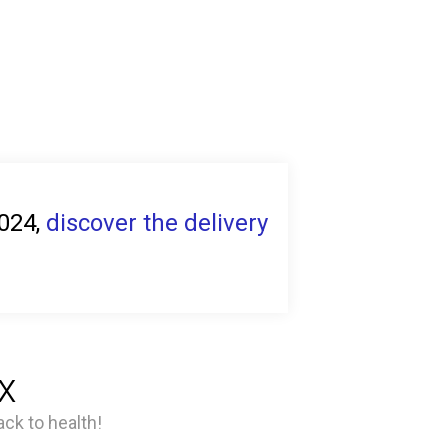
2024,
discover the delivery
x
ck to health!