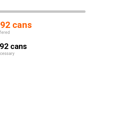
92 cans
fered
92 cans
cessary