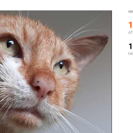
1
of
1
ne