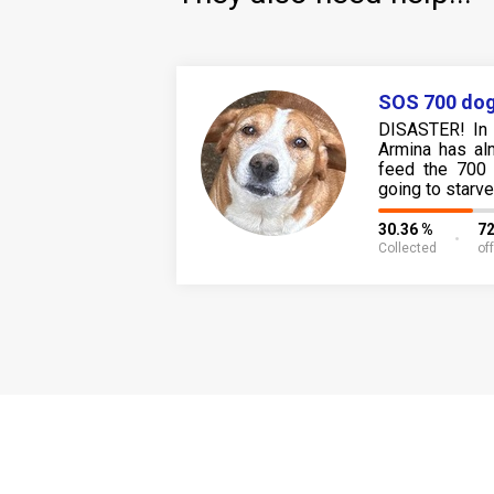
SOS 700 dog
DISASTER! In 
Armina has al
feed the 700 
going to starve
30.36 %
72
Collected
of