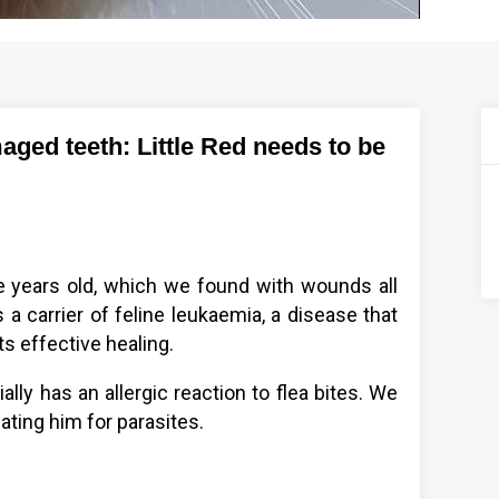
ged teeth: Little Red needs to be
!
ee years old, which we found with wounds all
s a carrier of feline leukaemia, a disease that
s effective healing.
ally has an allergic reaction to flea bites. We
ating him for parasites.