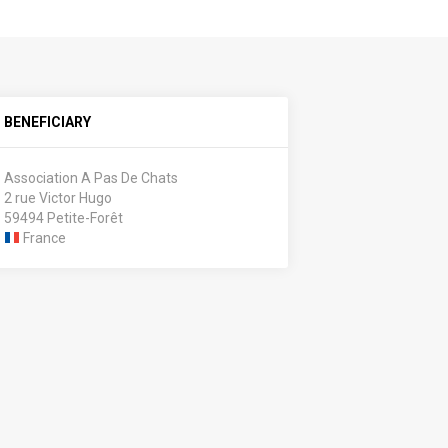
BENEFICIARY
Association A Pas De Chats
2 rue Victor Hugo
59494 Petite-Forêt
France