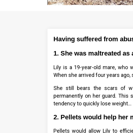
Having suffered from abus
1. She was maltreated as a 
Lily is a 19-year-old mare, who
When she arrived four years ago,
She still bears the scars of 
permanently on her guard. This 
tendency to quickly lose weight...
2. Pellets would help her 
Pellets would allow Lily to effic