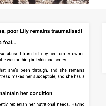
e, poor Lily remains traumatised!
foal...
 was abused from birth by her former owner.
 she was nothing but skin and bones!
what she's been through, and she remains
stress makes her susceptible, and she has a
maintain her condition
iently replenish her nutritional needs. Having