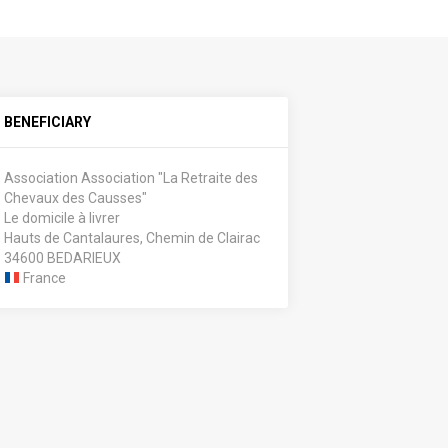
BENEFICIARY
Association Association "La Retraite des
Chevaux des Causses"
Le domicile à livrer
Hauts de Cantalaures, Chemin de Clairac
34600 BEDARIEUX
France