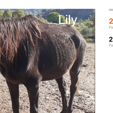
2
Pe
2
Pe