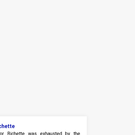
chette
or Bichette was exhausted by the