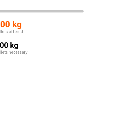
00 kg
llets offered
00 kg
llets necessary