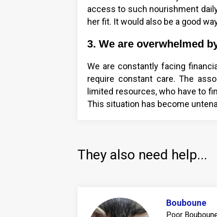
access to such nourishment daily
her fit. It would also be a good wa
3. We are overwhelmed by 
We are constantly facing financia
require constant care. The assoc
limited resources, who have to fi
This situation has become untena
They also need help...
Bouboune
Poor Bouboune 