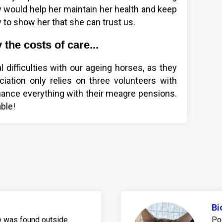
 would help her maintain her health and keep
y to show her that she can trust us.
the costs of care...
l difficulties with our ageing horses, as they
iation only relies on three volunteers with
nance everything with their meagre pensions.
ble!
Bi
was found outside...
Po