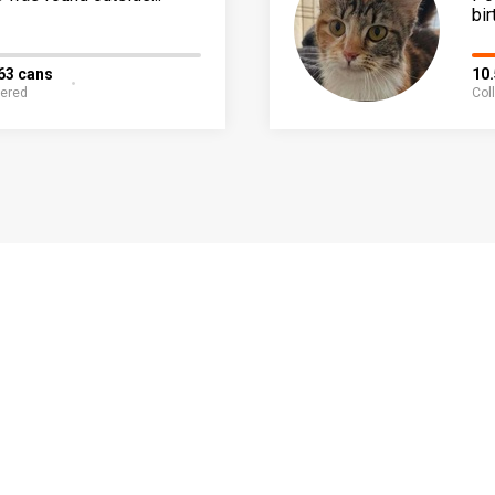
bir
63 cans
10
fered
Col