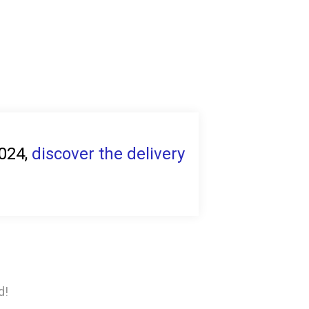
2024,
discover the delivery
d!