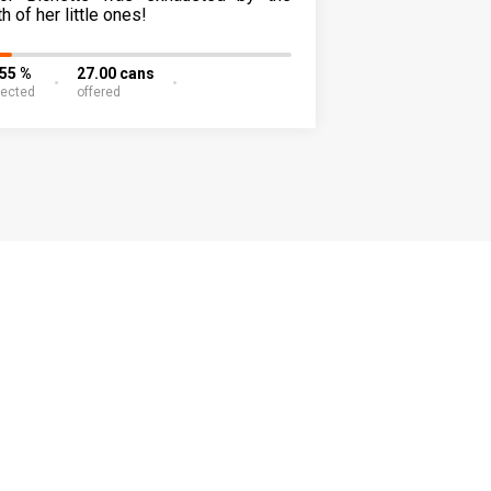
th of her little ones!
.55 %
27.00 cans
lected
offered