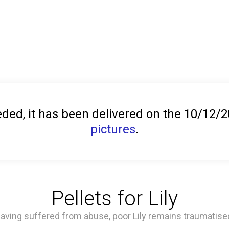
ed, it has been delivered on the 10/12/
pictures
.
Pellets for Lily
aving suffered from abuse, poor Lily remains traumatise