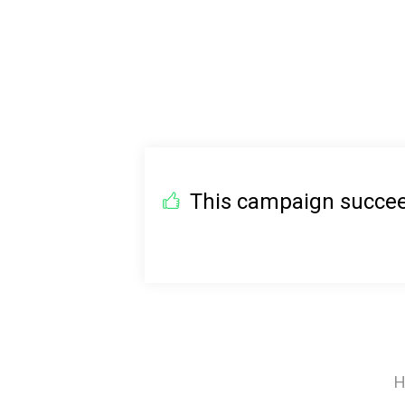
This campaign succeed
H