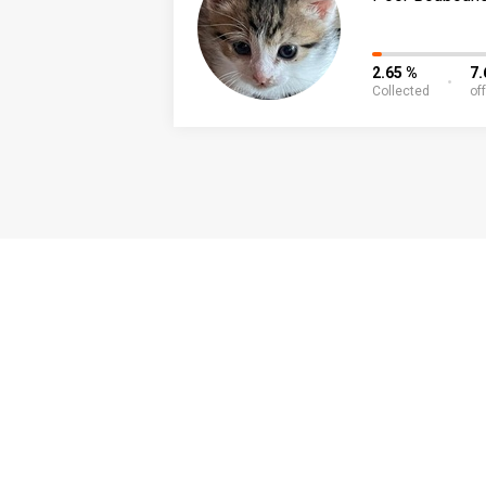
2.65 %
7.
Collected
of