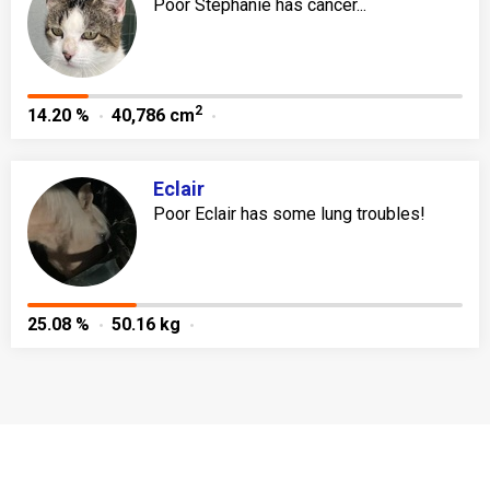
Poor Stephanie has cancer...
2
14.20 %
40,786 cm
Eclair
Poor Eclair has some lung troubles!
25.08 %
50.16 kg