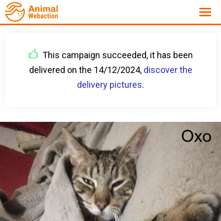
This campaign succeeded, it has been
delivered on the 14/12/2024,
discover the
delivery pictures
.