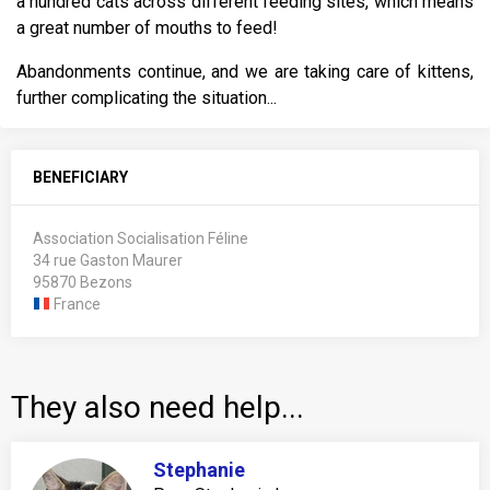
a hundred cats across different feeding sites, which means
a great number of mouths to feed!
Abandonments continue, and we are taking care of kittens,
further complicating the situation...
BENEFICIARY
Association Socialisation Féline
34 rue Gaston Maurer
95870 Bezons
France
They also need help...
Stephanie