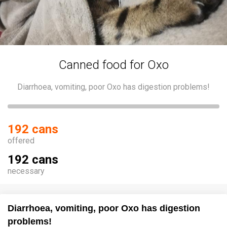
Canned food for Oxo
Diarrhoea, vomiting, poor Oxo has digestion problems!
192 cans
offered
192 cans
necessary
Diarrhoea, vomiting, poor Oxo has digestion
problems!