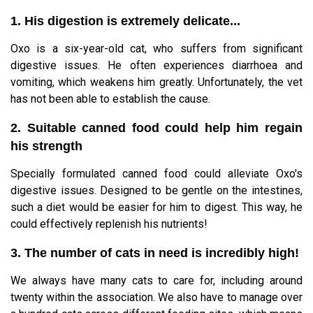
1. His digestion is extremely delicate...
Oxo is a six-year-old cat, who suffers from significant
digestive issues. He often experiences diarrhoea and
vomiting, which weakens him greatly. Unfortunately, the vet
has not been able to establish the cause.
2. Suitable canned food could help him regain
his strength
Specially formulated canned food could alleviate Oxo's
digestive issues. Designed to be gentle on the intestines,
such a diet would be easier for him to digest. This way, he
could effectively replenish his nutrients!
3. The number of cats in need is incredibly high!
We always have many cats to care for, including around
twenty within the association. We also have to manage over