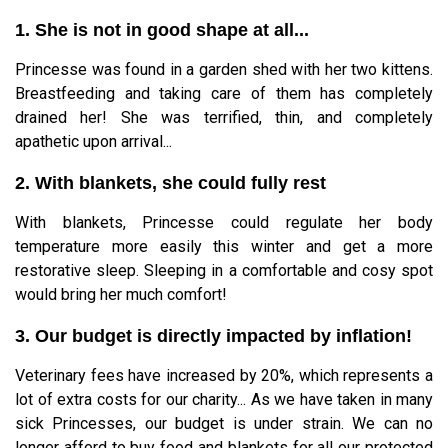
1. She is not in good shape at all...
Princesse was found in a garden shed with her two kittens.
Breastfeeding and taking care of them has completely
drained her! She was terrified, thin, and completely
apathetic upon arrival...
2. With blankets, she could fully rest
With blankets, Princesse could regulate her body
temperature more easily this winter and get a more
restorative sleep. Sleeping in a comfortable and cosy spot
would bring her much comfort!
3. Our budget is directly impacted by inflation!
Veterinary fees have increased by 20%, which represents a
lot of extra costs for our charity... As we have taken in many
sick Princesses, our budget is under strain. We can no
longer afford to buy food and blankets for all our protected