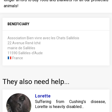
animals!
BENEFICIARY
Association Bien vivre avec les Chats Sallélois
22 Avenue René Iché
mairie de Sallèles
11590 Sallèles-d'Aude
France
They also need help...
Lorette
Suffering from Cushing's disease,
Lorette is heavily disabled...