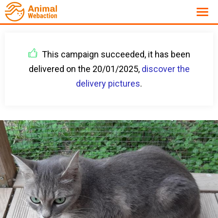
This campaign succeeded, it has been
delivered on the 20/01/2025,
discover the
delivery pictures
.