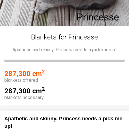
Blankets for Princesse
Apathetic and skinny, Princess needs a pick-me-up!
2
287,300 cm
blankets offered
2
287,300 cm
blankets necessary
Apathetic and skinny, Princess needs a pick-me-
up!