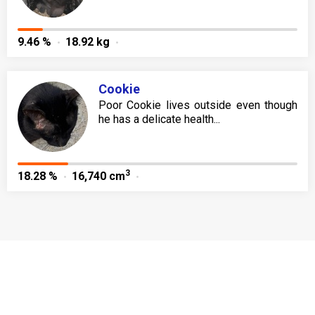
9.46 %
18.92 kg
Cookie
Poor Cookie lives outside even though
he has a delicate health...
3
18.28 %
16,740 cm