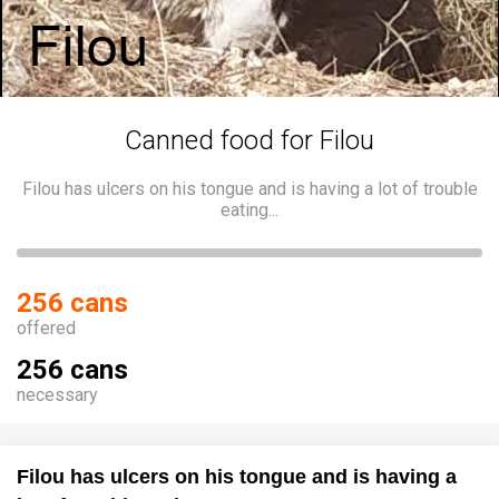
Canned food for Filou
Filou has ulcers on his tongue and is having a lot of trouble
eating...
256 cans
offered
256 cans
necessary
Filou has ulcers on his tongue and is having a