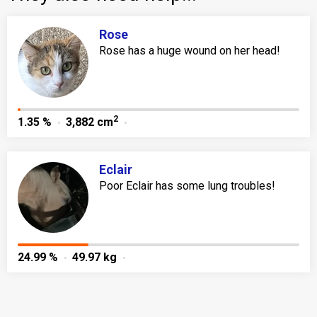
Rose
Rose has a huge wound on her head!
2
1.35 %
3,882 cm
Eclair
Poor Eclair has some lung troubles!
24.99 %
49.97 kg