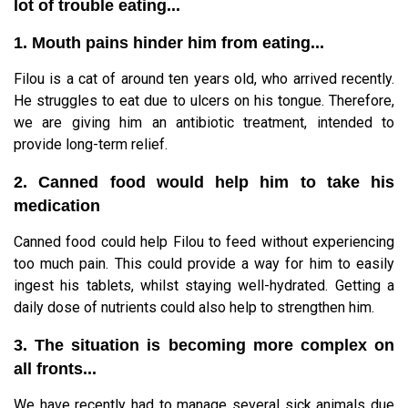
lot of trouble eating...
1. Mouth pains hinder him from eating...
Filou is a cat of around ten years old, who arrived recently.
He struggles to eat due to ulcers on his tongue. Therefore,
we are giving him an antibiotic treatment, intended to
provide long-term relief.
2. Canned food would help him to take his
medication
Canned food could help Filou to feed without experiencing
too much pain. This could provide a way for him to easily
ingest his tablets, whilst staying well-hydrated. Getting a
daily dose of nutrients could also help to strengthen him.
3. The situation is becoming more complex on
all fronts...
We have recently had to manage several sick animals due