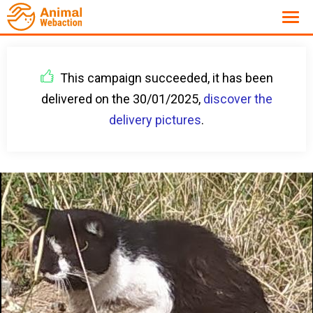
This campaign succeeded, it has been
delivered on the 30/01/2025,
discover the
delivery pictures
.