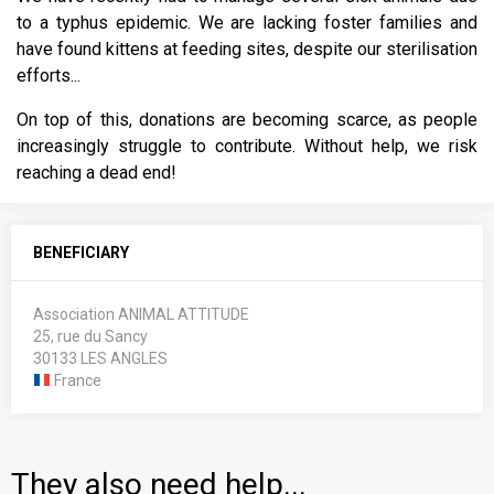
to a typhus epidemic. We are lacking foster families and
have found kittens at feeding sites, despite our sterilisation
efforts...
On top of this, donations are becoming scarce, as people
increasingly struggle to contribute. Without help, we risk
reaching a dead end!
BENEFICIARY
Association ANIMAL ATTITUDE
25, rue du Sancy
30133 LES ANGLES
France
They also need help...