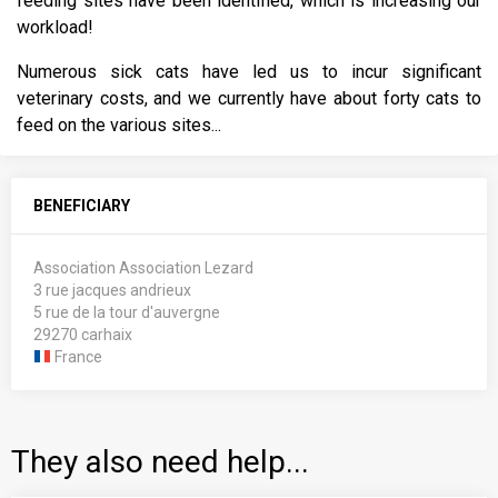
feeding sites have been identified, which is increasing our
workload!
Numerous sick cats have led us to incur significant
veterinary costs, and we currently have about forty cats to
feed on the various sites...
BENEFICIARY
Association Association Lezard
3 rue jacques andrieux
5 rue de la tour d'auvergne
29270 carhaix
France
They also need help...