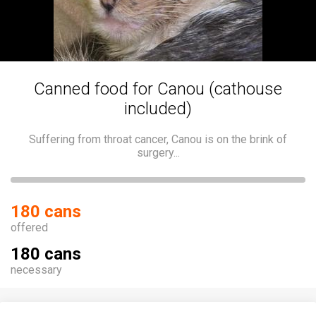
Canned food for Canou (cathouse
included)
Suffering from throat cancer, Canou is on the brink of
surgery...
180 cans
offered
180 cans
necessary