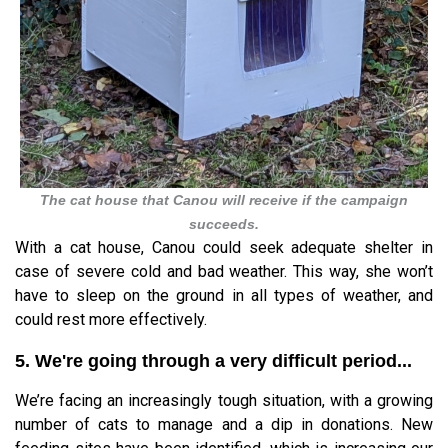
The cat house that Canou will receive if the campaign
succeeds.
With a cat house, Canou could seek adequate shelter in
case of severe cold and bad weather. This way, she won’t
have to sleep on the ground in all types of weather, and
could rest more effectively.
5. We're going through a very difficult period...
We’re facing an increasingly tough situation, with a growing
number of cats to manage and a dip in donations. New