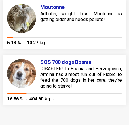
Moutonne
Arthritis, weight loss: Moutonne is
getting older and needs pellets!
5.13 %
10.27 kg
SOS 700 dogs Bosnia
DISASTER! In Bosnia and Herzegovina,
Armina has almost run out of kibble to
feed the 700 dogs in her care: they’re
going to starve!
16.86 %
404.60 kg