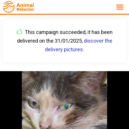
This campaign succeeded, it has been
delivered on the 31/01/2025,
discover the
delivery pictures
.