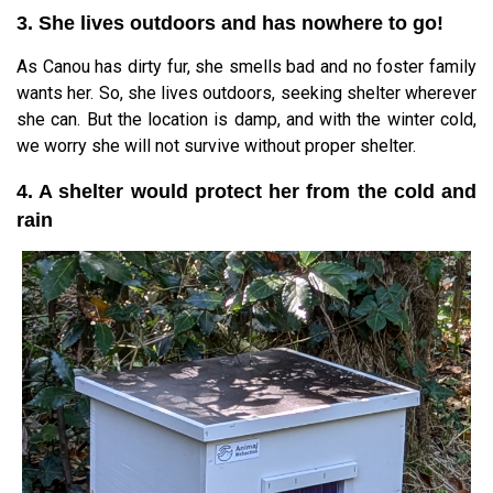
3. She lives outdoors and has nowhere to go!
As Canou has dirty fur, she smells bad and no foster family
wants her. So, she lives outdoors, seeking shelter wherever
she can. But the location is damp, and with the winter cold,
we worry she will not survive without proper shelter.
4. A shelter would protect her from the cold and
rain