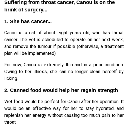
Suffering from throat cancer, Canou is on the
brink of surgery...
1. She has cancer...
Canou is a cat of about eight years old, who has throat
cancer. The vet is scheduled to operate on her next week,
and remove the tumour if possible (otherwise, a treatment
plan will be implemented).
For now, Canou is extremely thin and in a poor condition.
Owing to her illness, she can no longer clean herself by
licking.
2. Canned food would help her regain strength
Wet food would be perfect for Canou after her operation. It
would be an effective way for her to stay hydrated, and
replenish her energy without causing too much pain to her
throat.