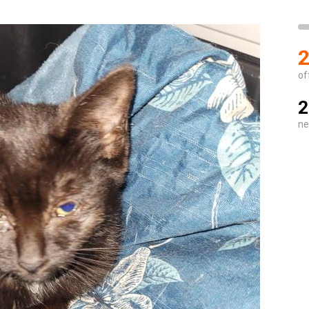
2
of
2
ne