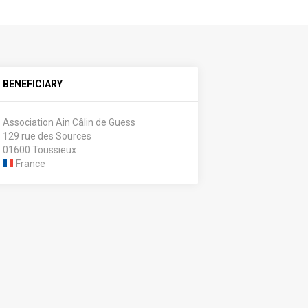
BENEFICIARY
Association Ain Câlin de Guess
129 rue des Sources
01600 Toussieux
France