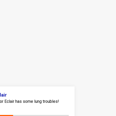
lair
or Eclair has some lung troubles!