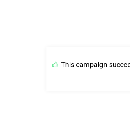
This campaign succeed