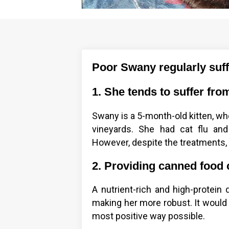
Poor Swany regularly suffe
1. She tends to suffer from
Swany is a 5-month-old kitten, w
vineyards. She had cat flu and
However, despite the treatments, t
2. Providing canned food 
A nutrient-rich and high-protein 
making her more robust. It would 
most positive way possible.