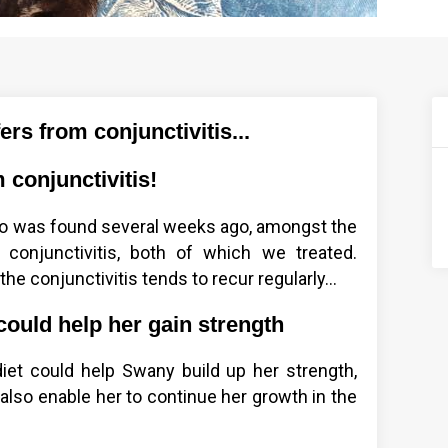
rs from conjunctivitis...
 conjunctivitis!
ho was found several weeks ago, amongst the
 conjunctivitis, both of which we treated.
he conjunctivitis tends to recur regularly...
could help her gain strength
diet could help Swany build up her strength,
also enable her to continue her growth in the