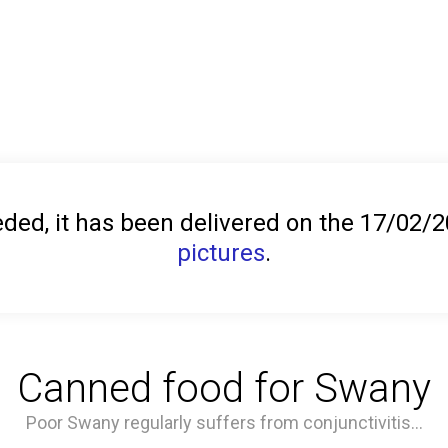
ed, it has been delivered on the 17/02/
pictures
.
Canned food for Swany
Poor Swany regularly suffers from conjunctivitis...