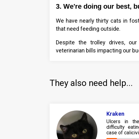
3. We're doing our best, b
We have nearly thirty cats in fos
that need feeding outside.
Despite the trolley drives, our
veterinarian bills impacting our b
They also need help...
Kraken
Ulcers in th
difficulty ea
case of caliciv