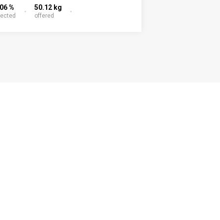
.06 %
50.12 kg
lected
offered