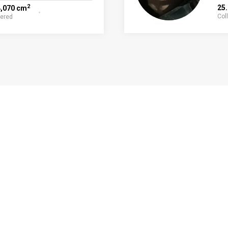
2
25
4,070 cm
Col
fered