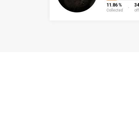
11.86 %
3
Collected
of