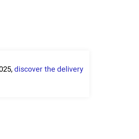
2025,
discover the delivery