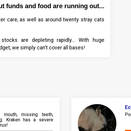
ut funds and food are running out...
ter care, as well as around twenty stray cats
 stocks are depleting rapidly... With huge
udget, we simply can’t cover all bases!
Ec
e mouth, missing teeth,
Po
ting: Kraken has a severe
irus!