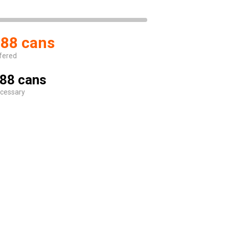
88 cans
fered
88 cans
cessary