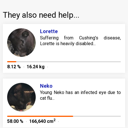
They also need help...
Lorette
Suffering from Cushing's disease,
Lorette is heavily disabled...
8.12 %
16.24 kg
Neko
Young Neko has an infected eye due to
cat flu...
2
58.00 %
166,640 cm