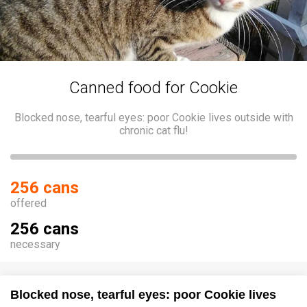
Canned food for Cookie
Blocked nose, tearful eyes: poor Cookie lives outside with
chronic cat flu!
256 cans
offered
256 cans
necessary
Blocked nose, tearful eyes: poor Cookie lives