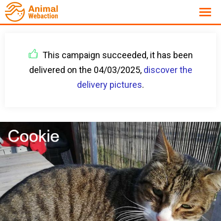
This campaign succeeded, it has been
delivered on the 04/03/2025,
discover the
delivery pictures
.