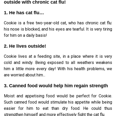
outside with chronic cat flu!
1. He has cat flu…
Cookie is a free two-year-old cat, who has chronic cat flu:
his nose is blocked, and his eyes are tearful. It is very tiring
for him on a daily basis!
2. He lives outside!
Cookie lives at a feeding site, in a place where it is very
cold and windy. Being exposed to all weathers weakens
him a little more every day! With his health problems, we
are worried about him...
3. Canned food would help him regain strength
Moist and appetising food would be perfect for Cookie.
Such canned food would stimulate his appetite while being
easier for him to eat than dry food. He could thus
strengthen himself and more effectively fight the cat flu.