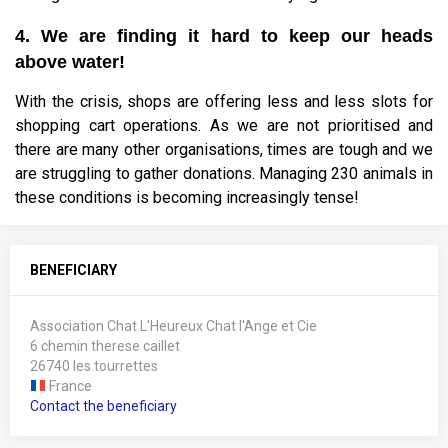
4. We are finding it hard to keep our heads
above water!
With the crisis, shops are offering less and less slots for
shopping cart operations. As we are not prioritised and
there are many other organisations, times are tough and we
are struggling to gather donations. Managing 230 animals in
these conditions is becoming increasingly tense!
BENEFICIARY
Association Chat L'Heureux Chat l'Ange et Cie
6 chemin therese caillet
26740 les tourrettes
France
Contact the beneficiary