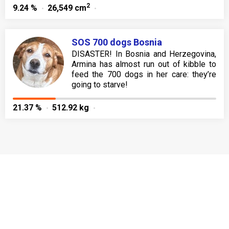
2
9.24 %
26,549 cm
SOS 700 dogs Bosnia
DISASTER! In Bosnia and Herzegovina,
Armina has almost run out of kibble to
feed the 700 dogs in her care: they’re
going to starve!
21.37 %
512.92 kg