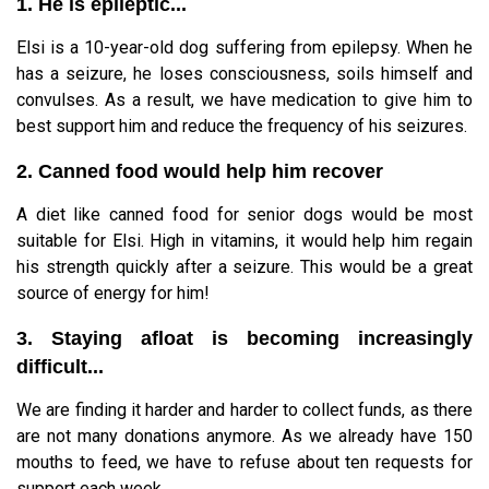
1. He is epileptic...
Elsi is a 10-year-old dog suffering from epilepsy. When he
has a seizure, he loses consciousness, soils himself and
convulses. As a result, we have medication to give him to
best support him and reduce the frequency of his seizures.
2. Canned food would help him recover
A diet like canned food for senior dogs would be most
suitable for Elsi. High in vitamins, it would help him regain
his strength quickly after a seizure. This would be a great
source of energy for him!
3. Staying afloat is becoming increasingly
difficult...
We are finding it harder and harder to collect funds, as there
are not many donations anymore. As we already have 150
mouths to feed, we have to refuse about ten requests for
support each week...