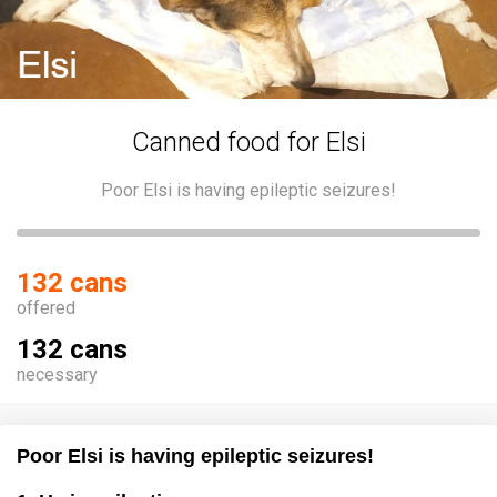
Canned food for Elsi
Poor Elsi is having epileptic seizures!
132 cans
offered
132 cans
necessary
Poor Elsi is having epileptic seizures!