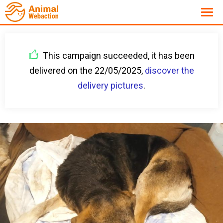
This campaign succeeded, it has been
delivered on the 22/05/2025,
discover the
delivery pictures
.