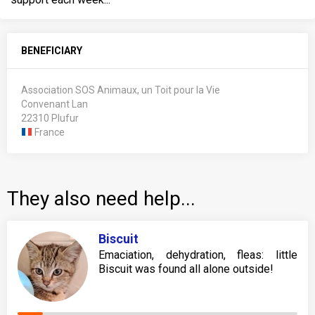
BENEFICIARY
Association SOS Animaux, un Toit pour la Vie
Convenant Lan
22310 Plufur
France
They also need help...
Biscuit
Emaciation, dehydration, fleas: little
Biscuit was found all alone outside!