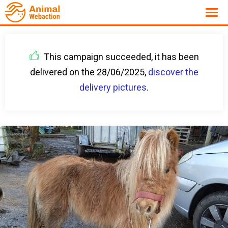
This campaign succeeded, it has been
delivered on the 28/06/2025,
discover the
delivery pictures
.