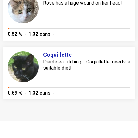
Rose has a huge wound on her head!
0.52 %
1.32 cans
Coquillette
Diarrhoea, itching... Coquillette needs a
suitable diet!
0.69 %
1.32 cans