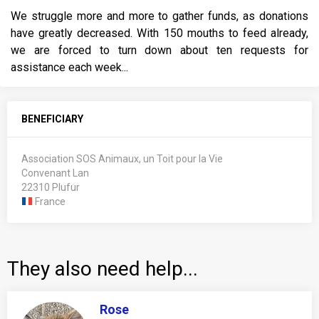
We struggle more and more to gather funds, as donations
have greatly decreased. With 150 mouths to feed already,
we are forced to turn down about ten requests for
assistance each week...
BENEFICIARY
Association SOS Animaux, un Toit pour la Vie
Convenant Lan
22310 Plufur
France
They also need help...
Rose