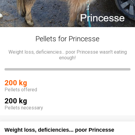
Pellets for Princesse
Weight loss, deficiencies... poor Princesse wasn't eating
enough!
200 kg
Pellets offered
200 kg
Pellets necessary
Weight loss, deficiencies... poor Princesse