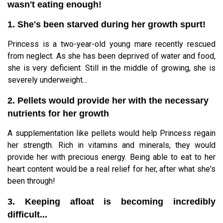
wasn't eating enough!
1. She's been starved during her growth spurt!
Princess is a two-year-old young mare recently rescued
from neglect. As she has been deprived of water and food,
she is very deficient. Still in the middle of growing, she is
severely underweight...
2. Pellets would provide her with the necessary
nutrients for her growth
A supplementation like pellets would help Princess regain
her strength. Rich in vitamins and minerals, they would
provide her with precious energy. Being able to eat to her
heart content would be a real relief for her, after what she's
been through!
3. Keeping afloat is becoming incredibly
difficult...