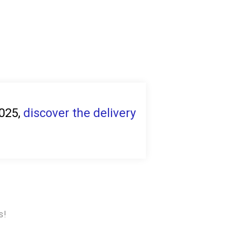
2025,
discover the delivery
s!