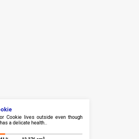
okie
or Cookie lives outside even though
has a delicate health...
3