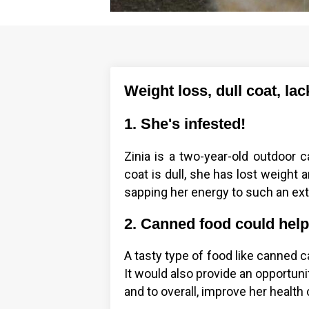
Weight loss, dull coat, la
1. She's infested!
Zinia is a two-year-old outdoor ca
coat is dull, she has lost weight
sapping her energy to such an exte
2. Canned food could hel
A tasty type of food like canned 
It would also provide an opportunity
and to overall, improve her health 