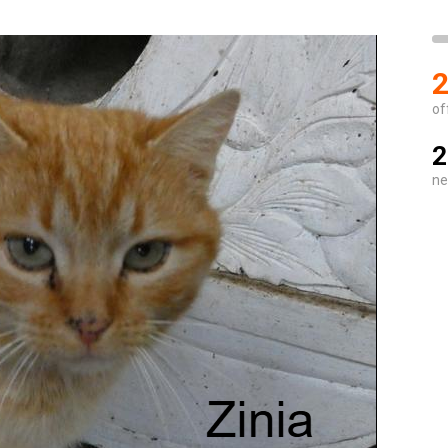
2
of
2
ne