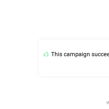
This campaign succeed
W