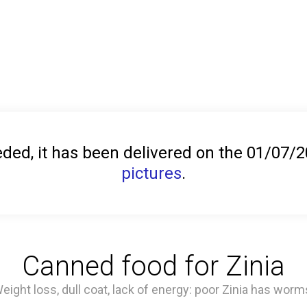
ed, it has been delivered on the 01/07/
pictures
.
Canned food for Zinia
eight loss, dull coat, lack of energy: poor Zinia has worm