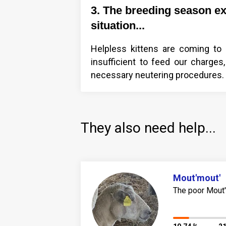
3. The breeding season e
situation...
Helpless kittens are coming to u
insufficient to feed our charg
necessary neutering procedures. T
They also need help...
Mout'mout'
The poor Mout'