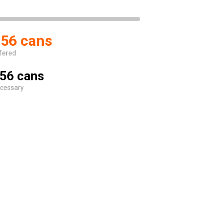
56 cans
fered
56 cans
cessary