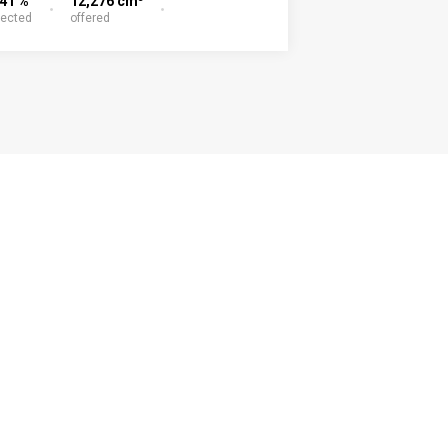
.41 %
12,276 cm
lected
offered