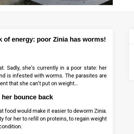
ck of energy: poor Zinia has worms!
t. Sadly, she's currently in a poor state: her
 and is infested with worms. The parasites are
nt that she can't put on weight...
p her bounce back
cat food would make it easier to deworm Zinia.
 for her to refill on proteins, to regain weight
condition.