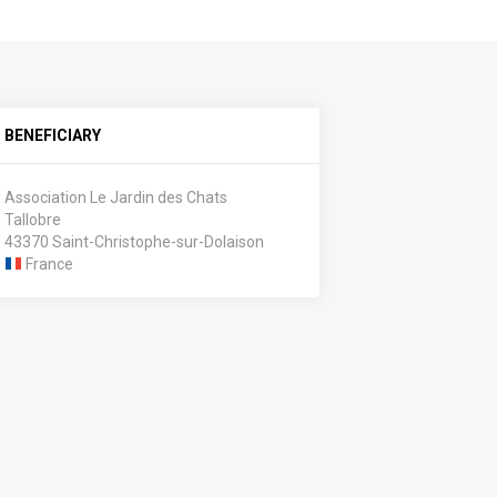
BENEFICIARY
Association Le Jardin des Chats
Tallobre
43370 Saint-Christophe-sur-Dolaison
France