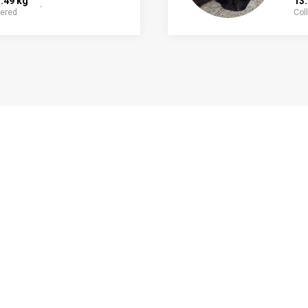
.49 kg
13
fered
Col