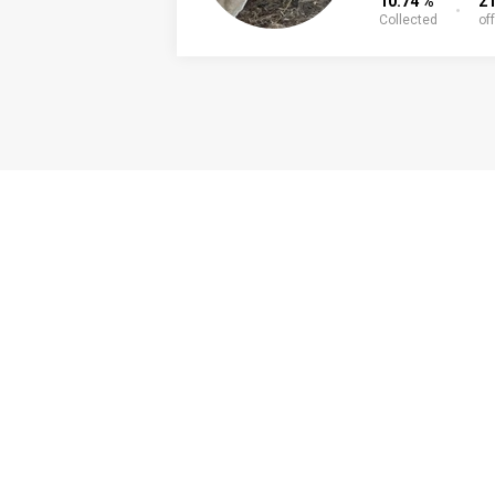
10.74 %
21
Collected
of