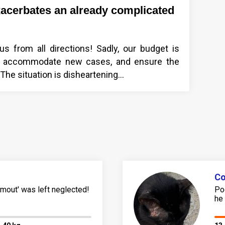
xacerbates an already complicated
s from all directions! Sadly, our budget is
es, accommodate new cases, and ensure the
he situation is disheartening...
Co
mout' was left neglected!
Po
he 